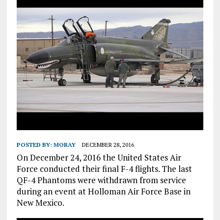
POSTED BY:
MORAY
DECEMBER 28, 2016
On December 24, 2016 the United States Air
Force conducted their final F-4 flights. The last
QF-4 Phantoms were withdrawn from service
during an event at Holloman Air Force Base in
New Mexico.