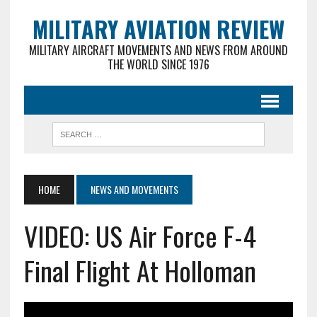
MILITARY AVIATION REVIEW
MILITARY AIRCRAFT MOVEMENTS AND NEWS FROM AROUND
THE WORLD SINCE 1976
HOME
NEWS AND MOVEMENTS
VIDEO: US Air Force F-4
Final Flight At Holloman