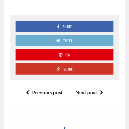
SHARE
TWEET
PIN
SHARE
Previous post
Next post