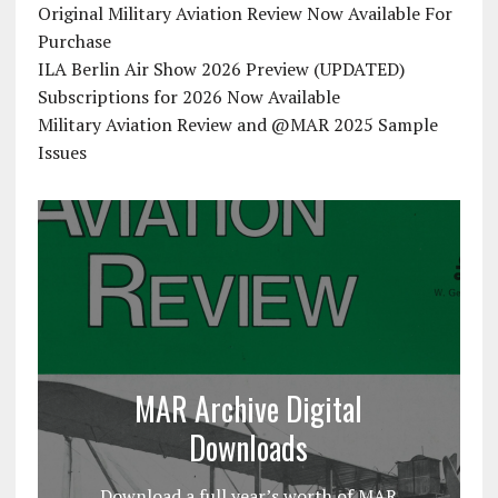
Original Military Aviation Review Now Available For
Purchase
ILA Berlin Air Show 2026 Preview (UPDATED)
Subscriptions for 2026 Now Available
Military Aviation Review and @MAR 2025 Sample
Issues
MAR Archive Digital
Downloads
Download a full year’s worth of MAR