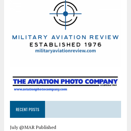
RECENT POSTS
July @MAR Published