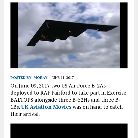
POSTED BY:
MORAY
JUNE 11, 2017
On June 09, 2017 two US Air Force B-2As
deployed to RAF Fairford to take part in Exercise
BALTOPS alongside three B-52Hs and three B-
1Bs.
UK Aviation Movies
was on hand to catch
their arrival.