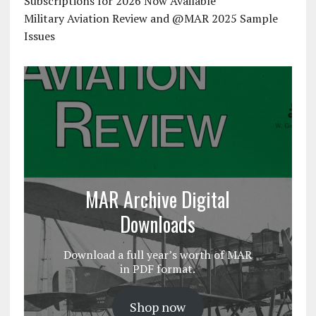
Subscriptions for 2026 Now Available
Military Aviation Review and @MAR 2025 Sample
Issues
MAR Archive Digital
Downloads
Download a full year’s worth of MAR
in PDF format.
Shop now