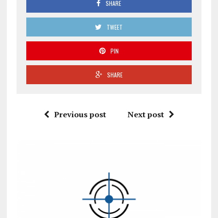
SHARE
TWEET
PIN
SHARE
Previous post
Next post