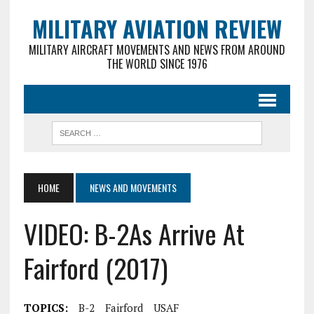
MILITARY AVIATION REVIEW
MILITARY AIRCRAFT MOVEMENTS AND NEWS FROM AROUND
THE WORLD SINCE 1976
HOME
NEWS AND MOVEMENTS
VIDEO: B-2As Arrive At
Fairford (2017)
TOPICS:
B-2
Fairford
USAF