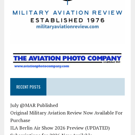
RECENT POSTS
July @MAR Published
Original Military Aviation Review Now Available For
Purchase
ILA Berlin Air Show 2026 Preview (UPDATED)