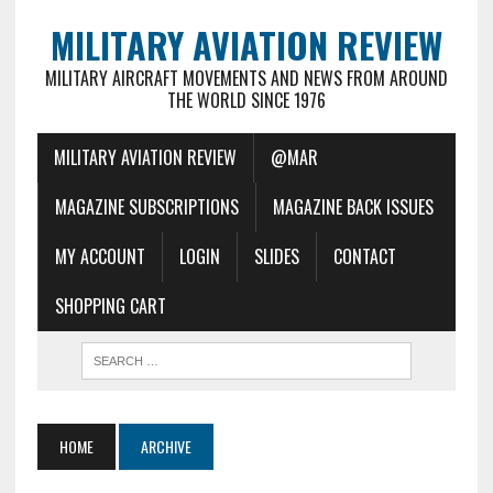
MILITARY AVIATION REVIEW
MILITARY AIRCRAFT MOVEMENTS AND NEWS FROM AROUND
THE WORLD SINCE 1976
MILITARY AVIATION REVIEW
@MAR
MAGAZINE SUBSCRIPTIONS
MAGAZINE BACK ISSUES
MY ACCOUNT
LOGIN
SLIDES
CONTACT
SHOPPING CART
HOME
ARCHIVE