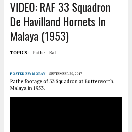
VIDEO: RAF 33 Squadron
De Havilland Hornets In
Malaya (1953)
TOPICS:
Pathe
Raf
POSTED BY:
MORAY
SEPTEMBER 20, 2017
Pathe footage of 33 Squadron at Butterworth,
Malaya in 1953.