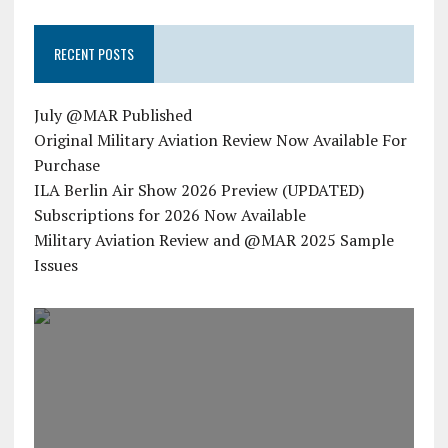
RECENT POSTS
July @MAR Published
Original Military Aviation Review Now Available For
Purchase
ILA Berlin Air Show 2026 Preview (UPDATED)
Subscriptions for 2026 Now Available
Military Aviation Review and @MAR 2025 Sample
Issues