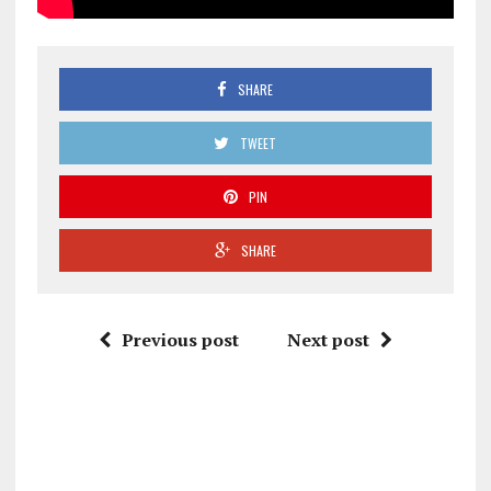
SHARE
TWEET
PIN
SHARE
Previous post
Next post