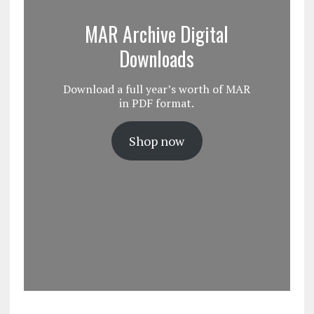
MAR Archive Digital
Downloads
Download a full year’s worth of MAR
in PDF format.
Shop now