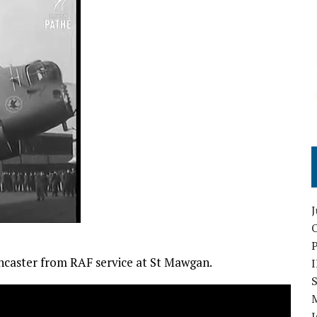
O
ncaster from RAF service at St Mawgan.
S
I