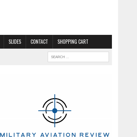
SLIDES
CONTACT
SHOPPING CART