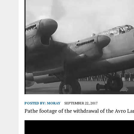
POSTED BY:
MORAY
SEPTEMBER 22, 2017
Pathe footage of the withdrawal of the Avro La