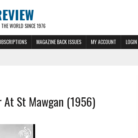
REVIEW
THE WORLD SINCE 1976
UBSCRIPTIONS
MAGAZINE BACK ISSUES
MY ACCOUNT
LOGIN
r At St Mawgan (1956)