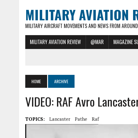
MILITARY AVIATION 
MILITARY AIRCRAFT MOVEMENTS AND NEWS FROM AROUND 
MILITARY AVIATION REVIEW
@MAR
MAGAZINE S
HOME
ARCHIVE
VIDEO: RAF Avro Lancaste
TOPICS:
Lancaster
Pathe
Raf