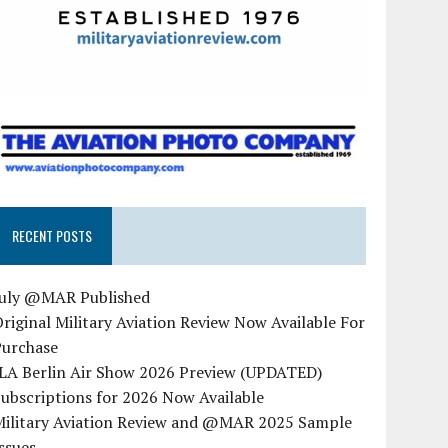
RECENT POSTS
July @MAR Published
riginal Military Aviation Review Now Available For
Purchase
ILA Berlin Air Show 2026 Preview (UPDATED)
ubscriptions for 2026 Now Available
Military Aviation Review and @MAR 2025 Sample
ssues