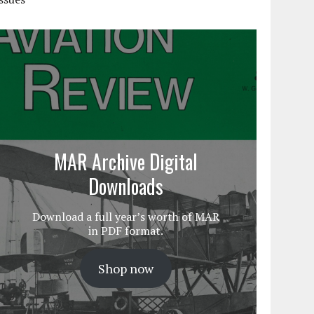
MAR Archive Digital
Downloads
Download a full year’s worth of MAR
in PDF format.
Shop now