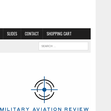
SLIDES
CONTACT
SHOPPING CART