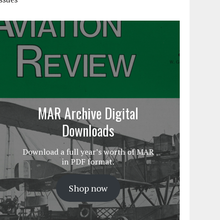
MAR Archive Digital
Downloads
Download a full year’s worth of MAR
in PDF format.
Shop now