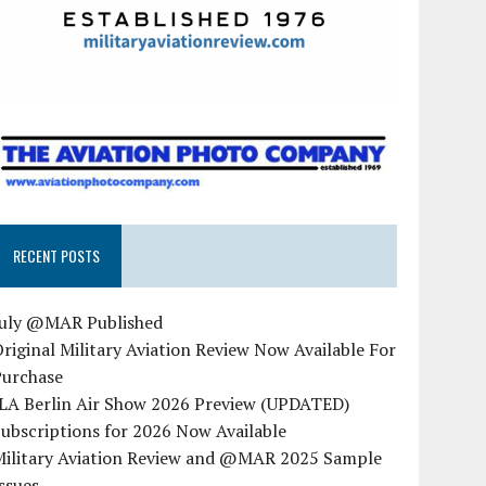
RECENT POSTS
July @MAR Published
riginal Military Aviation Review Now Available For
Purchase
ILA Berlin Air Show 2026 Preview (UPDATED)
ubscriptions for 2026 Now Available
Military Aviation Review and @MAR 2025 Sample
ssues