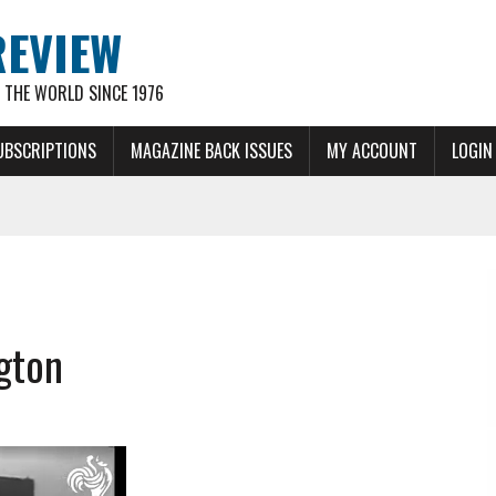
REVIEW
THE WORLD SINCE 1976
UBSCRIPTIONS
MAGAZINE BACK ISSUES
MY ACCOUNT
LOGIN
gton