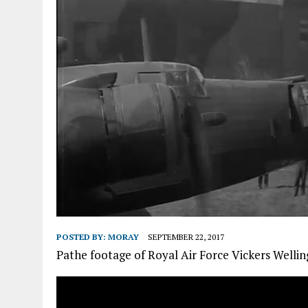
POSTED BY:
MORAY
SEPTEMBER 22, 2017
Pathe footage of Royal Air Force Vickers Welli