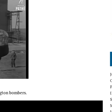
O
ngton bombers.
S
I