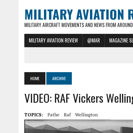
MILITARY AVIATION 
MILITARY AIRCRAFT MOVEMENTS AND NEWS FROM AROUND 
MILITARY AVIATION REVIEW
@MAR
MAGAZINE S
HOME
ARCHIVE
VIDEO: RAF Vickers Wellin
TOPICS:
Pathe
Raf
Wellington