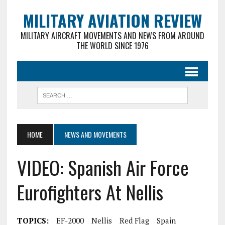
MILITARY AVIATION REVIEW
MILITARY AIRCRAFT MOVEMENTS AND NEWS FROM AROUND
THE WORLD SINCE 1976
HOME
NEWS AND MOVEMENTS
VIDEO: Spanish Air Force
Eurofighters At Nellis
TOPICS:
EF-2000
Nellis
Red Flag
Spain