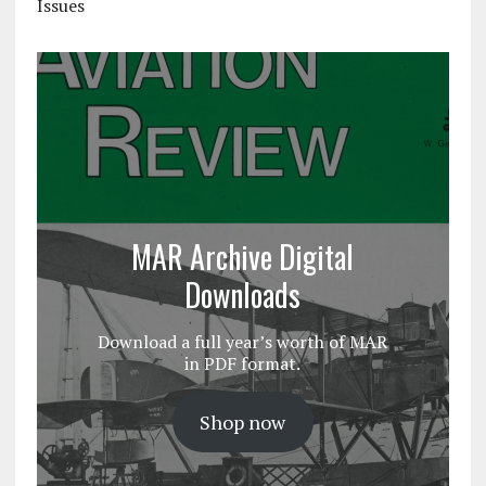
Issues
MAR Archive Digital
Downloads
Download a full year’s worth of MAR
in PDF format.
Shop now