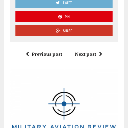
TWEET
PIN
SHARE
Previous post
Next post