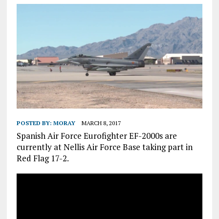
POSTED BY:
MORAY
MARCH 8, 2017
Spanish Air Force Eurofighter EF-2000s are
currently at Nellis Air Force Base taking part in
Red Flag 17-2.