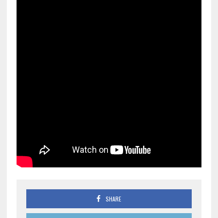
SHARE