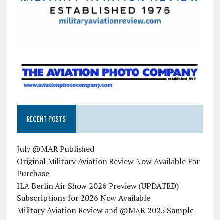
RECENT POSTS
July @MAR Published
Original Military Aviation Review Now Available For
Purchase
ILA Berlin Air Show 2026 Preview (UPDATED)
Subscriptions for 2026 Now Available
Military Aviation Review and @MAR 2025 Sample