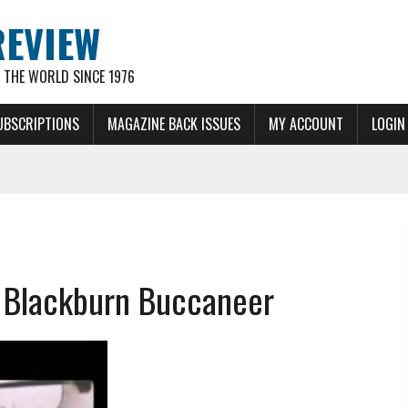
REVIEW
THE WORLD SINCE 1976
UBSCRIPTIONS
MAGAZINE BACK ISSUES
MY ACCOUNT
LOGIN
e Blackburn Buccaneer