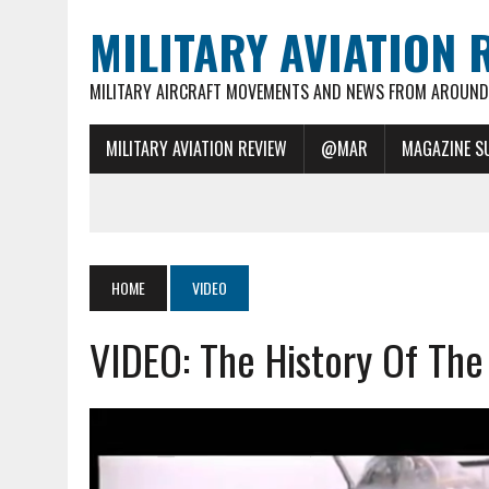
MILITARY AVIATION 
MILITARY AIRCRAFT MOVEMENTS AND NEWS FROM AROUND 
MILITARY AVIATION REVIEW
@MAR
MAGAZINE S
HOME
VIDEO
VIDEO: The History Of Th