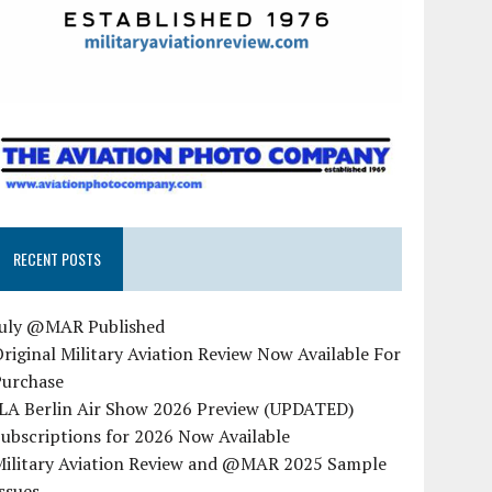
RECENT POSTS
July @MAR Published
riginal Military Aviation Review Now Available For
Purchase
ILA Berlin Air Show 2026 Preview (UPDATED)
ubscriptions for 2026 Now Available
Military Aviation Review and @MAR 2025 Sample
ssues