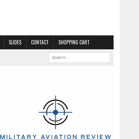
SLIDES
CONTACT
SHOPPING CART