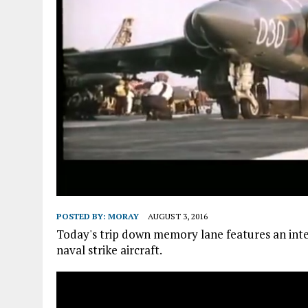
POSTED BY:
MORAY
AUGUST 3, 2016
Today's trip down memory lane features an in
naval strike aircraft.