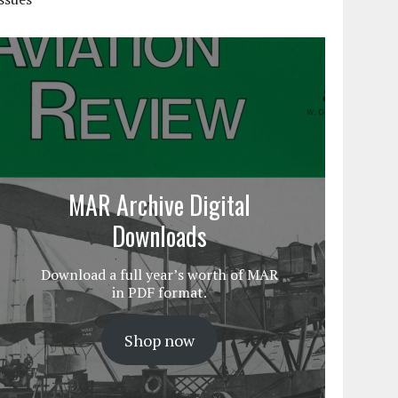
MAR Archive Digital
Downloads
Download a full year’s worth of MAR
in PDF format.
Shop now