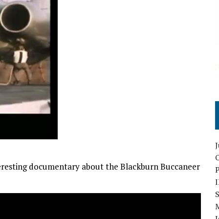
O
teresting documentary about the Blackburn Buccaneer
S
I