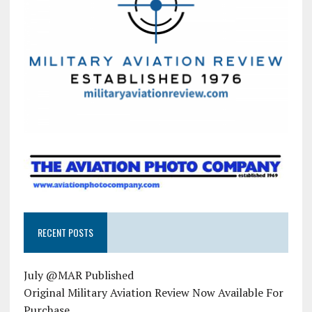
RECENT POSTS
July @MAR Published
Original Military Aviation Review Now Available For
Purchase