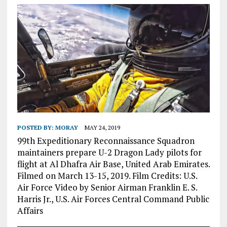
POSTED BY:
MORAY
MAY 24, 2019
99th Expeditionary Reconnaissance Squadron
maintainers prepare U-2 Dragon Lady pilots for
flight at Al Dhafra Air Base, United Arab Emirates.
Filmed on March 13-15, 2019. Film Credits: U.S.
Air Force Video by Senior Airman Franklin E. S.
Harris Jr., U.S. Air Forces Central Command Public
Affairs