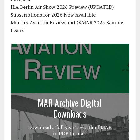
ILA Berlin Air Show 2026 Preview (UPDATED)
Subscriptions for 2026 Now Available
Military Aviation Review and @MAR 2025 Sample
Issues
MAR Archive Digital
Downloads
Download a full year’s worth of MAR
in PDF format.