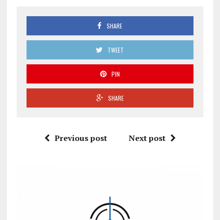
SHARE
TWEET
PIN
SHARE
Previous post
Next post