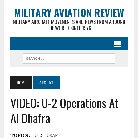
MILITARY AVIATION REVIEW
MILITARY AIRCRAFT MOVEMENTS AND NEWS FROM AROUND
THE WORLD SINCE 1976
HOME
ARCHIVE
VIDEO: U-2 Operations At
Al Dhafra
TOPICS:
U-2
USAF