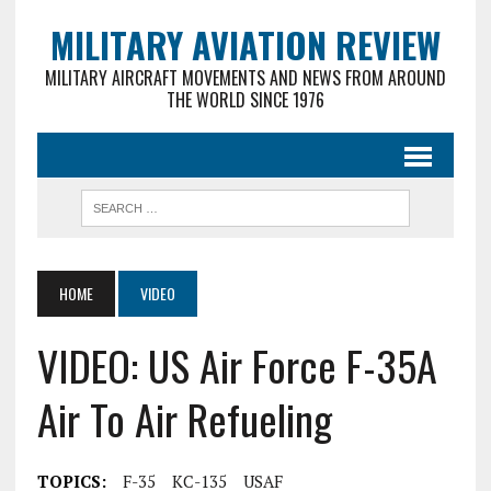
MILITARY AVIATION REVIEW
MILITARY AIRCRAFT MOVEMENTS AND NEWS FROM AROUND
THE WORLD SINCE 1976
HOME
VIDEO
VIDEO: US Air Force F-35A
Air To Air Refueling
TOPICS:
F-35
KC-135
USAF