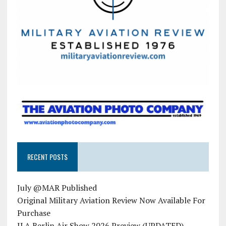
RECENT POSTS
July @MAR Published
Original Military Aviation Review Now Available For
Purchase
ILA Berlin Air Show 2026 Preview (UPDATED)