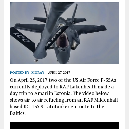
POSTED BY:
MORAY
APRIL 27, 2017
On April 25, 2017 two of the US Air Force F-35As
currently deployed to RAF Lakenheath made a
day trip to Amari in Estonia. The video below
shows air to air refueling from an RAF Mildenhall
based KC-135 Stratotanker en route to the
Baltics.