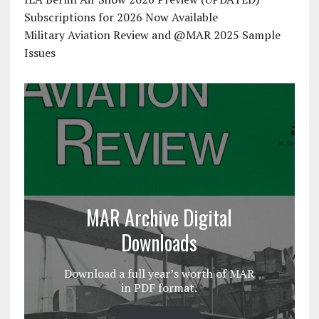
Subscriptions for 2026 Now Available
Military Aviation Review and @MAR 2025 Sample
Issues
MAR Archive Digital
Downloads
Download a full year’s worth of MAR
in PDF format.