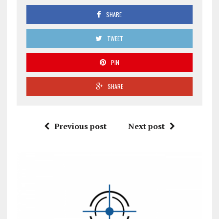
SHARE
TWEET
PIN
SHARE
Previous post
Next post