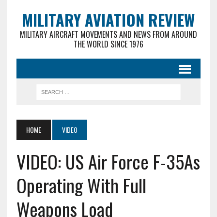
MILITARY AVIATION REVIEW
MILITARY AIRCRAFT MOVEMENTS AND NEWS FROM AROUND
THE WORLD SINCE 1976
HOME
VIDEO
VIDEO: US Air Force F-35As
Operating With Full
Weapons Load