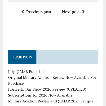
Previous post
Next post
RECENT POSTS
July @MAR Published
Original Military Aviation Review Now Available For
Purchase
ILA Berlin Air Show 2026 Preview (UPDATED)
Subscriptions for 2026 Now Available
Military Aviation Review and @MAR 2025 Sample