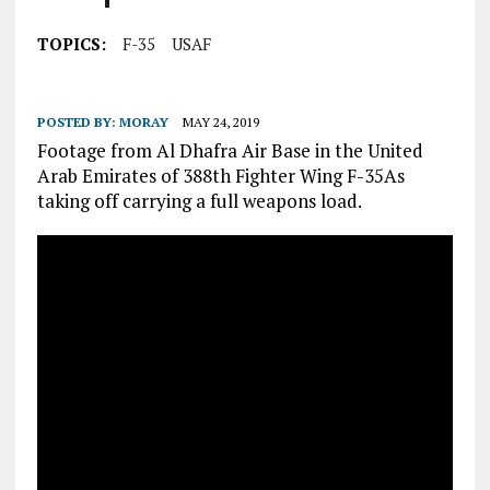
TOPICS:
F-35
USAF
POSTED BY:
MORAY
MAY 24, 2019
Footage from Al Dhafra Air Base in the United
Arab Emirates of 388th Fighter Wing F-35As
taking off carrying a full weapons load.