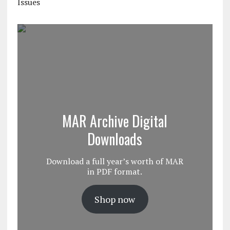
Issues
MAR Archive Digital
Downloads
Download a full year’s worth of MAR
in PDF format.
Shop now