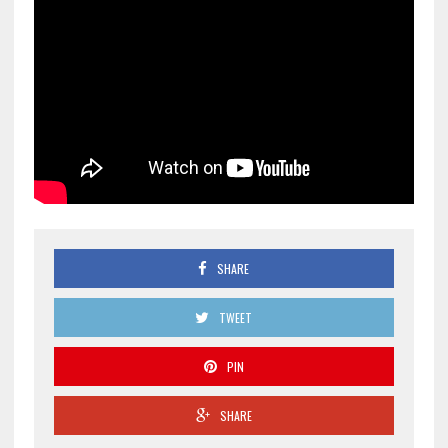
SHARE
TWEET
PIN
SHARE