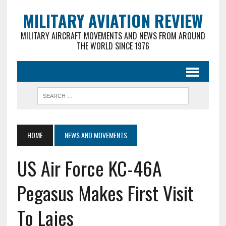
MILITARY AVIATION REVIEW
MILITARY AIRCRAFT MOVEMENTS AND NEWS FROM AROUND
THE WORLD SINCE 1976
HOME
NEWS AND MOVEMENTS
US Air Force KC-46A
Pegasus Makes First Visit
To Lajes