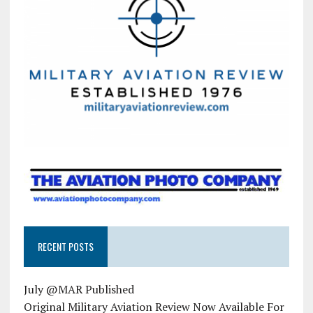
RECENT POSTS
July @MAR Published
Original Military Aviation Review Now Available For