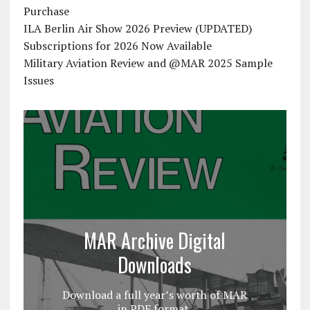
Purchase
ILA Berlin Air Show 2026 Preview (UPDATED)
Subscriptions for 2026 Now Available
Military Aviation Review and @MAR 2025 Sample
Issues
MAR Archive Digital
Downloads
Download a full year’s worth of MAR
in PDF format.