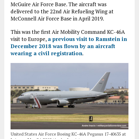
McGuire Air Force Base. The aircraft was
delivered to the 22nd Air Refueling Wing at
McConnell Air Force Base in April 2019.
This was the first Air Mobility Command KC-46A
visit to Europe,
a previous visit to Ramstein in
December 2018 was flown by an aircraft
wearing a civil registration
.
United States Air Force Boeing KC-46A Pegasus 17-40635 at