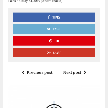
Lajes on May 24, 2019 (Andre Inacio)
SHARE
TWEET
PIN
SHARE
Previous post
Next post