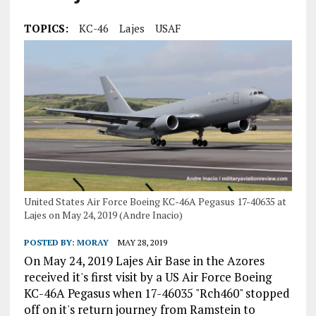
TOPICS:
KC-46
Lajes
USAF
United States Air Force Boeing KC-46A Pegasus 17-40635 at
Lajes on May 24, 2019 (Andre Inacio)
POSTED BY:
MORAY
MAY 28, 2019
On May 24, 2019 Lajes Air Base in the Azores
received it's first visit by a US Air Force Boeing
KC-46A Pegasus when 17-46035 "Rch460" stopped
off on it's return journey from Ramstein to