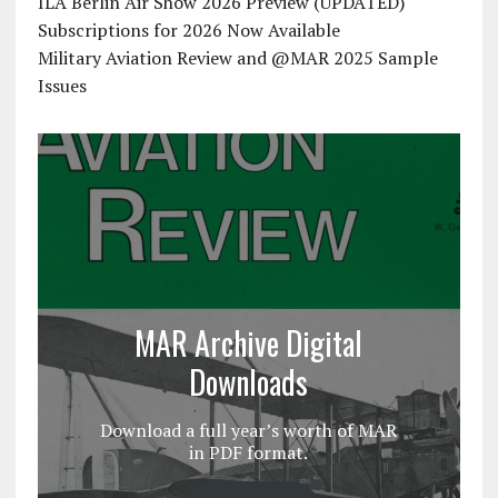
ILA Berlin Air Show 2026 Preview (UPDATED)
Subscriptions for 2026 Now Available
Military Aviation Review and @MAR 2025 Sample
Issues
MAR Archive Digital
Downloads
Download a full year’s worth of MAR
in PDF format.