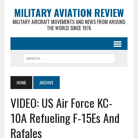
MILITARY AVIATION REVIEW
MILITARY AIRCRAFT MOVEMENTS AND NEWS FROM AROUND
THE WORLD SINCE 1976
HOME
ARCHIVE
VIDEO: US Air Force KC-
10A Refueling F-15Es And
Rafales