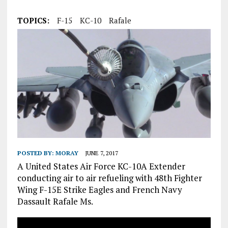
TOPICS:
F-15
KC-10
Rafale
POSTED BY:
MORAY
JUNE 7, 2017
A United States Air Force KC-10A Extender
conducting air to air refueling with 48th Fighter
Wing F-15E Strike Eagles and French Navy
Dassault Rafale Ms.