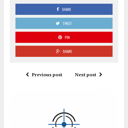
SHARE
TWEET
PIN
SHARE
Previous post
Next post