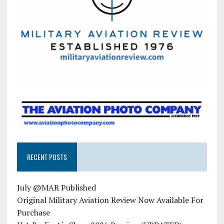
RECENT POSTS
July @MAR Published
Original Military Aviation Review Now Available For
Purchase