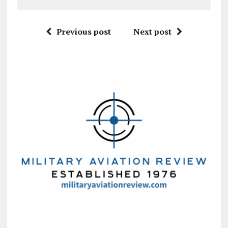
Previous post
Next post