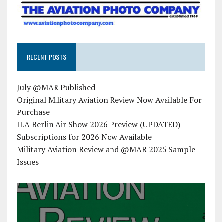
RECENT POSTS
July @MAR Published
Original Military Aviation Review Now Available For
Purchase
ILA Berlin Air Show 2026 Preview (UPDATED)
Subscriptions for 2026 Now Available
Military Aviation Review and @MAR 2025 Sample
Issues