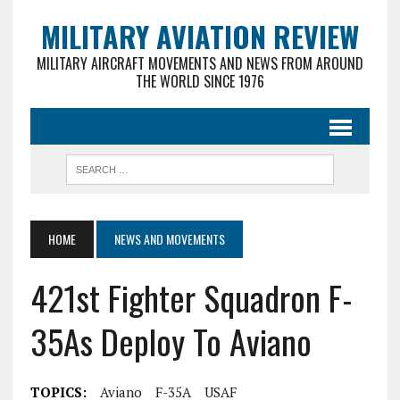
MILITARY AVIATION REVIEW
MILITARY AIRCRAFT MOVEMENTS AND NEWS FROM AROUND
THE WORLD SINCE 1976
HOME
NEWS AND MOVEMENTS
421st Fighter Squadron F-
35As Deploy To Aviano
TOPICS:
Aviano
F-35A
USAF