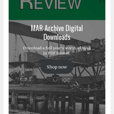
MAR Archive Digital
Downloads
Download a full year’s worth of MAR
in PDF format.
Shop now