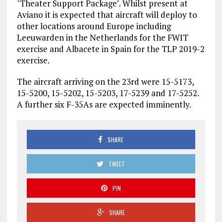
"Theater Support Package". Whilst present at
Aviano it is expected that aircraft will deploy to
other locations around Europe including
Leeuwarden in the Netherlands for the FWIT
exercise and Albacete in Spain for the TLP 2019-2
exercise.
The aircraft arriving on the 23rd were 15-5173,
15-5200, 15-5202, 15-5203, 17-5239 and 17-5252.
A further six F-35As are expected imminently.
SHARE
TWEET
PIN
SHARE