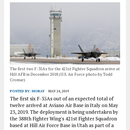
The first two F-35As for the 421st Fighter Squadron arrive at
Hill AFB in December 2018 (U.S. Air Force photo by Todd
Cromar)
POSTED BY:
MORAY
MAY 24, 2019
The first six F-35As out of an expected total of
twelve arrived at Aviano Air Base in Italy on May
23, 2019. The deployment is being undertaken by
the 388th Fighter Wing's 421st Fighter Squadron
based at Hill Air Force Base in Utah as part of a