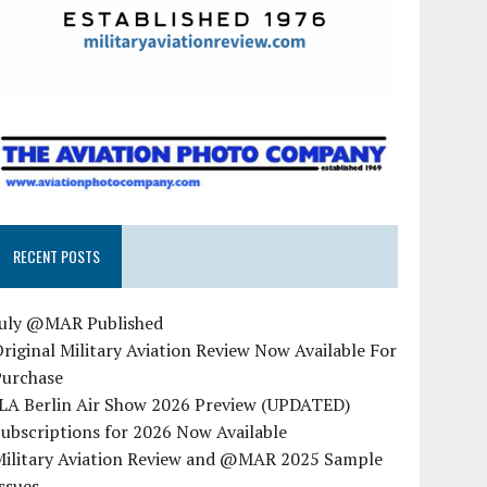
RECENT POSTS
July @MAR Published
riginal Military Aviation Review Now Available For
Purchase
ILA Berlin Air Show 2026 Preview (UPDATED)
ubscriptions for 2026 Now Available
Military Aviation Review and @MAR 2025 Sample
ssues