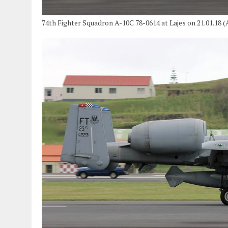
74th Fighter Squadron A-10C 78-0614 at Lajes on 21.01.18 (