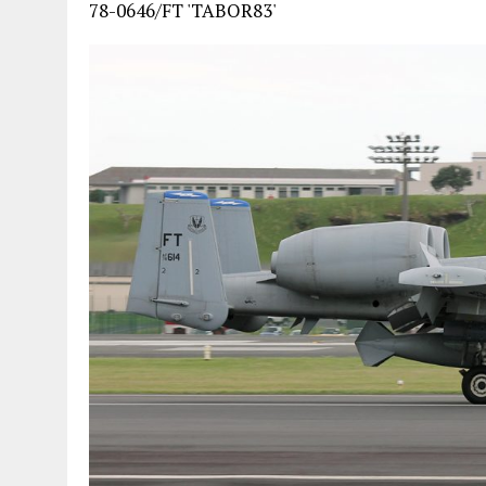
78-0646/FT 'TABOR83'