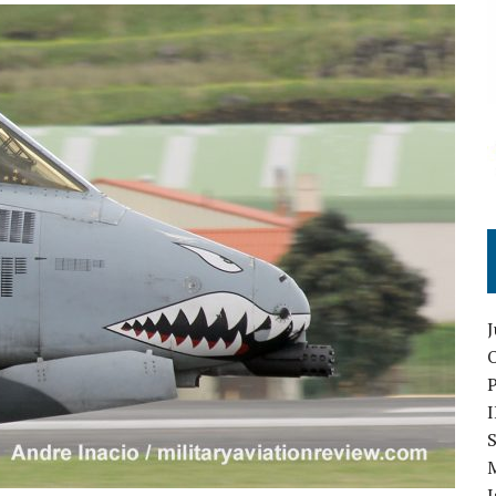
O
S
I