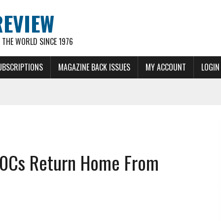
REVIEW
THE WORLD SINCE 1976
UBSCRIPTIONS
MAGAZINE BACK ISSUES
MY ACCOUNT
LOGIN
-10Cs Return Home From