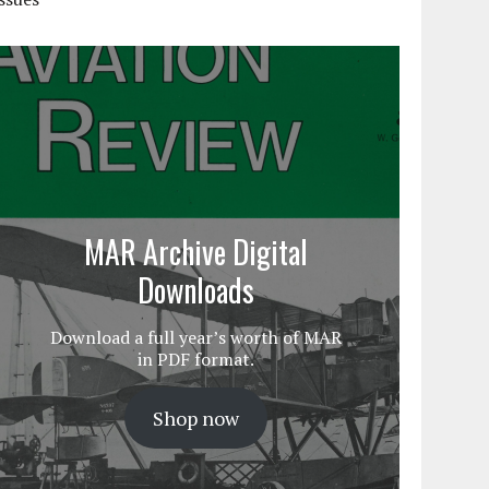
MAR Archive Digital
Downloads
Download a full year’s worth of MAR
in PDF format.
Shop now