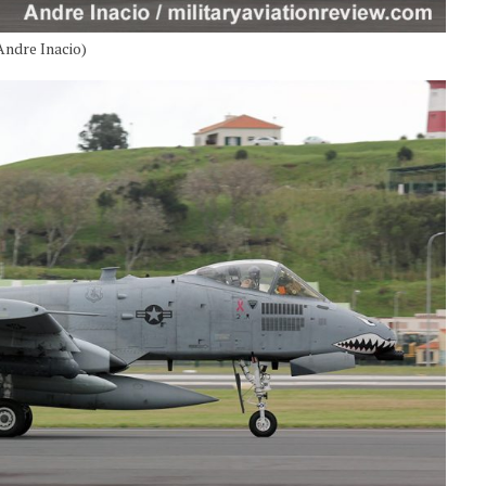
Andre Inacio)