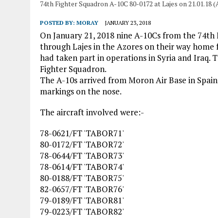
74th Fighter Squadron A-10C 80-0172 at Lajes on 21.01.18 (
POSTED BY:
MORAY
JANUARY 23, 2018
On January 21, 2018 nine A-10Cs from the 74th
through Lajes in the Azores on their way home 
had taken part in operations in Syria and Iraq. 
Fighter Squadron.
The A-10s arrived from Moron Air Base in Spain
markings on the nose.
The aircraft involved were:-
78-0621/FT 'TABOR71'
80-0172/FT 'TABOR72'
78-0644/FT 'TABOR73'
78-0614/FT 'TABOR74'
80-0188/FT 'TABOR75'
82-0657/FT 'TABOR76'
79-0189/FT 'TABOR81'
79-0223/FT 'TABOR82'