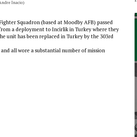
Andre Inacio)
 Fighter Squadron (based at Moodby AFB) passed
from a deployment to Incirlik in Turkey where they
The unit has been replaced in Turkey by the 303rd
 and all wore a substantial number of mission