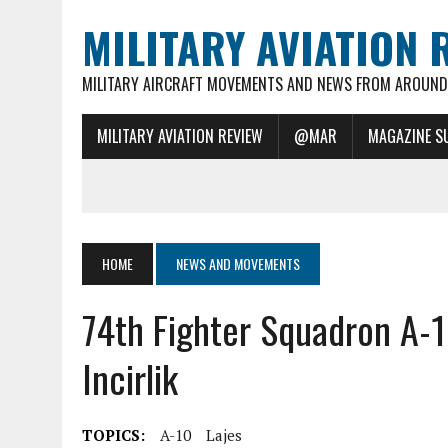
MILITARY AVIATION 
MILITARY AIRCRAFT MOVEMENTS AND NEWS FROM AROUND 
MILITARY AVIATION REVIEW
@MAR
MAGAZINE S
HOME
NEWS AND MOVEMENTS
74th Fighter Squadron A
Incirlik
TOPICS:
A-10
Lajes