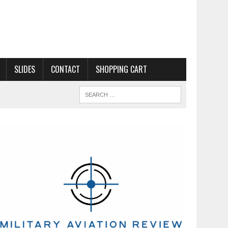
SLIDES
CONTACT
SHOPPING CART