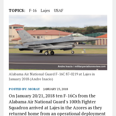
TOPICS:
F-16
Lajes
USAF
Alabama Air National Guard F-16C 87-0219 at Lajes in
January 2018 (Andre Inacio)
POSTED BY:
MORAY
JANUARY 23, 2018
On January 20/21, 2018 ten F-16Cs from the
Alabama Air National Guard's 100th Fighter
Squadron arrived at Lajes in the Azores as they
returned home from an operational deployment