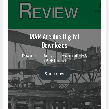
MAR Archive Digital
Downloads
Download a full year’s worth of MAR
in PDF format.
Shop now