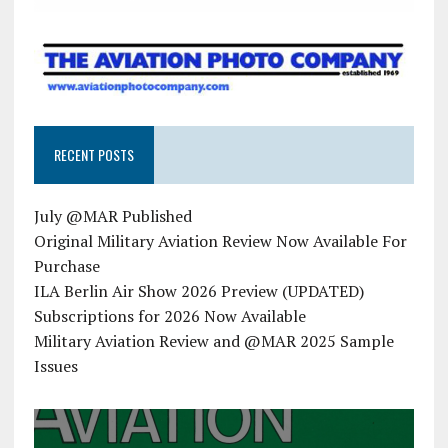
RECENT POSTS
July @MAR Published
Original Military Aviation Review Now Available For
Purchase
ILA Berlin Air Show 2026 Preview (UPDATED)
Subscriptions for 2026 Now Available
Military Aviation Review and @MAR 2025 Sample
Issues