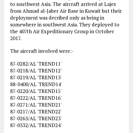
to southwest Asia. The aircraft arrived at Lajes
from Ahmad al-Jaber Air Base in Kuwait but their
deployment was decribed only as being in
somewhere in southwest Asia. They deployed to
the 407th Air Expeditionary Group in October
2017.
The aircraft involved were:-
87-0282/AL 'TREND11'
87-0218/AL 'TREND12'
87-0219/AL 'TREND13'
88-0400/AL 'TREND14'
87-0220/AL 'TREND15'
87-0222/AL 'TREND16'
87-0271/AL 'TREND21'
87-0217/AL 'TREND22'
87-0263/AL 'TREND23'
87-0332/AL 'TREND24'