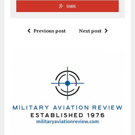
SHARE
Previous post
Next post