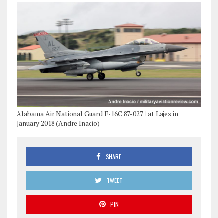
Alabama Air National Guard F-16C 87-0271 at Lajes in
January 2018 (Andre Inacio)
SHARE
TWEET
PIN