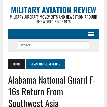
MILITARY AVIATION REVIEW
MILITARY AIRCRAFT MOVEMENTS AND NEWS FROM AROUND
THE WORLD SINCE 1976
HOME
NEWS AND MOVEMENTS
Alabama National Guard F-
16s Return From
Southwest Asia