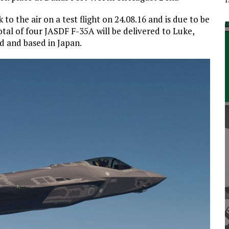
o the air on a test flight on 24.08.16 and is due to be
otal of four JASDF F-35A will be delivered to Luke,
d and based in Japan.