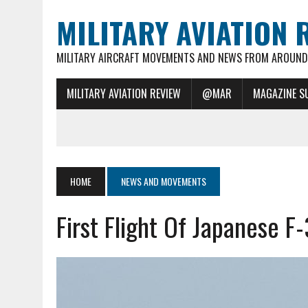
MILITARY AVIATION 
MILITARY AIRCRAFT MOVEMENTS AND NEWS FROM AROUND 
MILITARY AVIATION REVIEW
@MAR
MAGAZINE S
HOME
NEWS AND MOVEMENTS
First Flight Of Japanese F