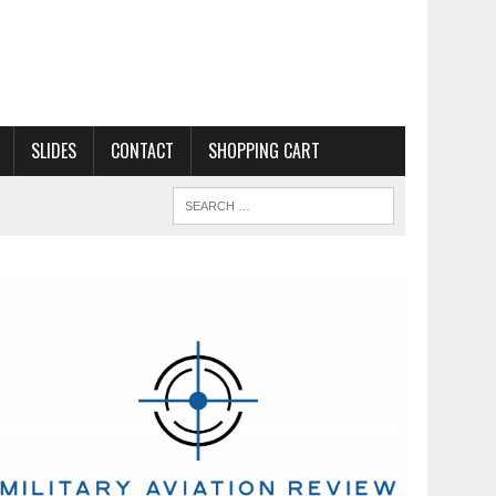
SLIDES
CONTACT
SHOPPING CART