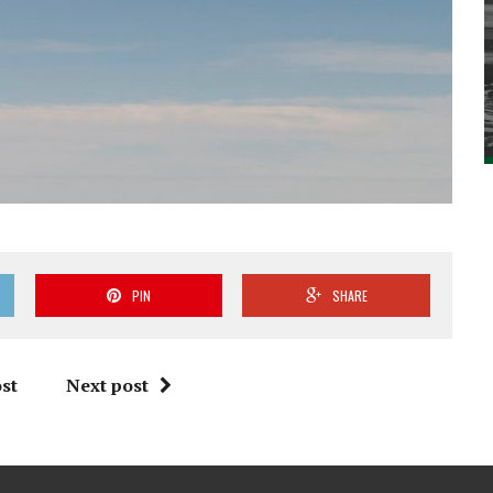
PIN
SHARE
st
Next post