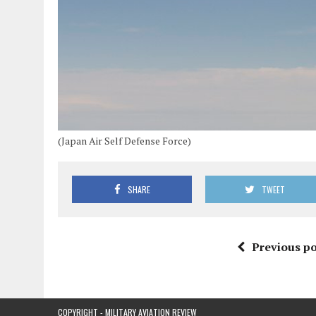
(Japan Air Self Defense Force)
SHARE
TWEET
Previous po
COPYRIGHT - MILITARY AVIATION REVIEW