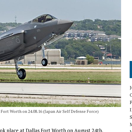
O
 Fort Worth on 24.08.16 (Japan Air Self Defense Force)
S
ook place at Dallas Fort Worth on August 24th.
I