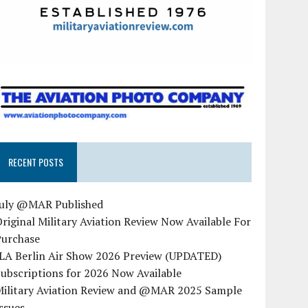
RECENT POSTS
July @MAR Published
riginal Military Aviation Review Now Available For
Purchase
ILA Berlin Air Show 2026 Preview (UPDATED)
ubscriptions for 2026 Now Available
Military Aviation Review and @MAR 2025 Sample
ssues