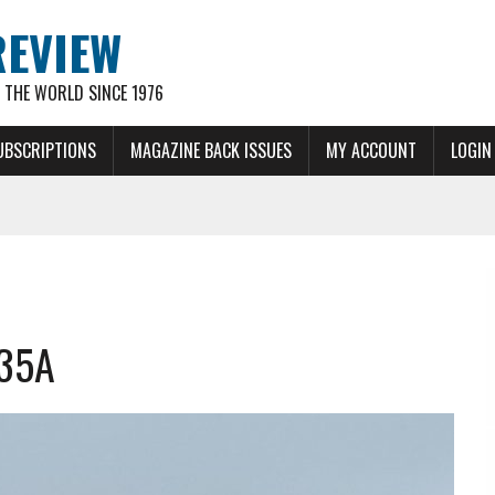
REVIEW
THE WORLD SINCE 1976
UBSCRIPTIONS
MAGAZINE BACK ISSUES
MY ACCOUNT
LOGIN
-35A