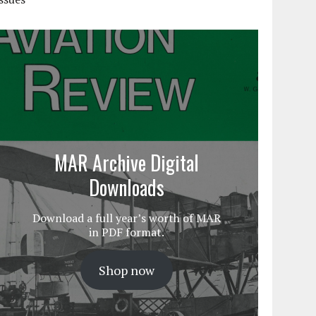
MAR Archive Digital
Downloads
Download a full year’s worth of MAR
in PDF format.
Shop now