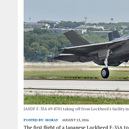
JASDF F-35A 69-8701 taking off from Lockheed's facility in
POSTED BY:
MORAY
AUGUST 25, 2016
The first flight of a Japanese Lockheed F-35A t