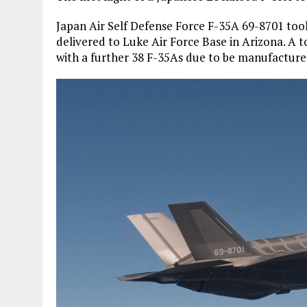
Japan Air Self Defense Force F-35A 69-8701 took t
delivered to Luke Air Force Base in Arizona. A t
with a further 38 F-35As due to be manufacture