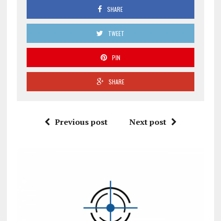
SHARE
TWEET
PIN
SHARE
Previous post
Next post