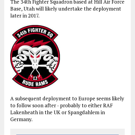
The 34th Fighter Squadron based at Hill Air Force
Base, Utah will likely undertake the deployment
later in 2017.
A subsequent deployment to Europe seems likely
to follow soon after - probably to either RAF
Lakenheath in the UK or Spangdahlem in
Germany.