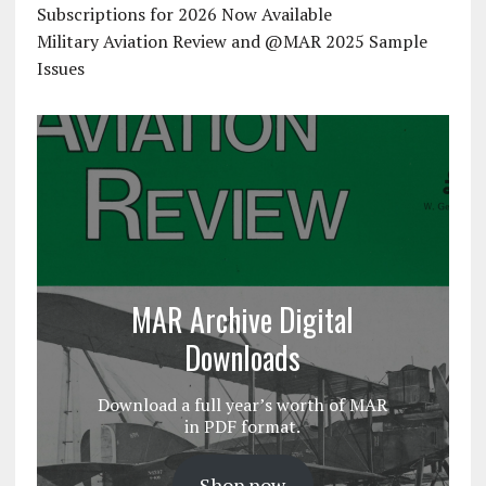
Subscriptions for 2026 Now Available
Military Aviation Review and @MAR 2025 Sample
Issues
MAR Archive Digital
Downloads
Download a full year’s worth of MAR
in PDF format.
Shop now