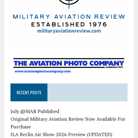
RECENT POSTS
July @MAR Published
Original Military Aviation Review Now Available For
Purchase
ILA Berlin Air Show 2026 Preview (UPDATED)