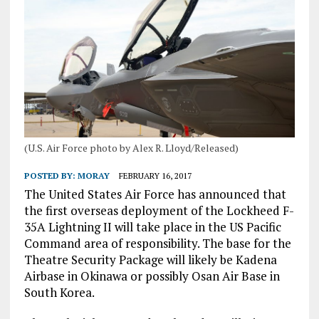
(U.S. Air Force photo by Alex R. Lloyd/Released)
POSTED BY:
MORAY
FEBRUARY 16, 2017
The United States Air Force has announced that
the first overseas deployment of the Lockheed F-
35A Lightning II will take place in the US Pacific
Command area of responsibility. The base for the
Theatre Security Package will likely be Kadena
Airbase in Okinawa or possibly Osan Air Base in
South Korea.