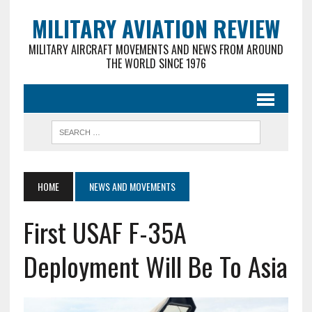
MILITARY AVIATION REVIEW
MILITARY AIRCRAFT MOVEMENTS AND NEWS FROM AROUND
THE WORLD SINCE 1976
HOME
NEWS AND MOVEMENTS
First USAF F-35A
Deployment Will Be To Asia