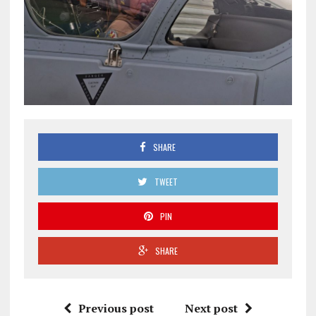
SHARE
TWEET
PIN
SHARE
Previous post
Next post