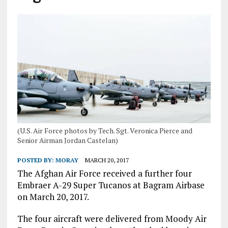
(U.S. Air Force photos by Tech. Sgt. Veronica Pierce and
Senior Airman Jordan Castelan)
POSTED BY:
MORAY
MARCH 20, 2017
The Afghan Air Force received a further four
Embraer A-29 Super Tucanos at Bagram Airbase
on March 20, 2017.
The four aircraft were delivered from Moody Air