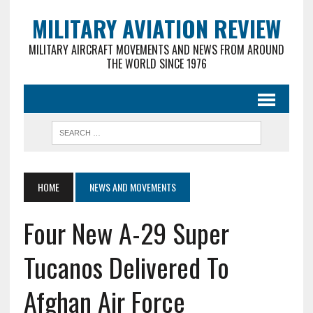
MILITARY AVIATION REVIEW
MILITARY AIRCRAFT MOVEMENTS AND NEWS FROM AROUND
THE WORLD SINCE 1976
HOME
NEWS AND MOVEMENTS
Four New A-29 Super
Tucanos Delivered To
Afghan Air Force