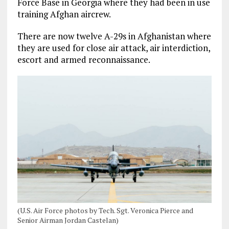
Force Base in Georgia where they had been in use
training Afghan aircrew.
There are now twelve A-29s in Afghanistan where
they are used for close air attack, air interdiction,
escort and armed reconnaissance.
(U.S. Air Force photos by Tech. Sgt. Veronica Pierce and
Senior Airman Jordan Castelan)