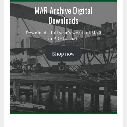
MAR Archive Digital
Downloads
Download a full year’s worth of MAR
in PDF format.
Shop now