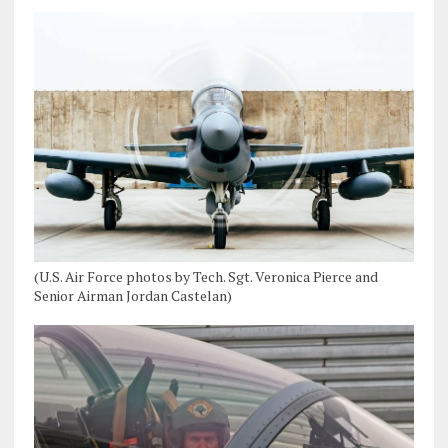
(U.S. Air Force photos by Tech. Sgt. Veronica Pierce and
Senior Airman Jordan Castelan)