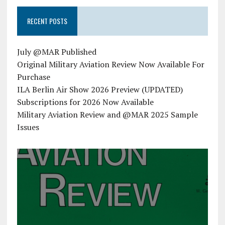
RECENT POSTS
July @MAR Published
Original Military Aviation Review Now Available For
Purchase
ILA Berlin Air Show 2026 Preview (UPDATED)
Subscriptions for 2026 Now Available
Military Aviation Review and @MAR 2025 Sample
Issues