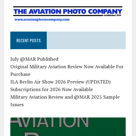
RECENT POSTS
July @MAR Published
Original Military Aviation Review Now Available For
Purchase
ILA Berlin Air Show 2026 Preview (UPDATED)
Subscriptions for 2026 Now Available
Military Aviation Review and @MAR 2025 Sample
Issues