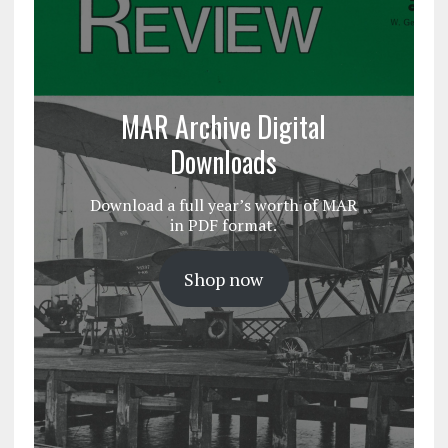
MAR Archive Digital
Downloads
Download a full year’s worth of MAR
in PDF format.
Shop now