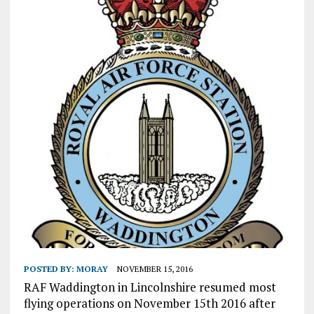
POSTED BY:
MORAY
NOVEMBER 15, 2016
RAF Waddington in Lincolnshire resumed most
flying operations on November 15th 2016 after