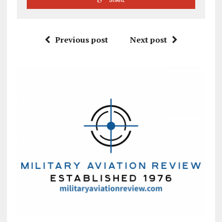
Previous post
Next post