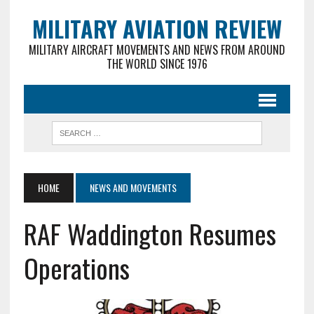
MILITARY AVIATION REVIEW
MILITARY AIRCRAFT MOVEMENTS AND NEWS FROM AROUND
THE WORLD SINCE 1976
HOME
NEWS AND MOVEMENTS
RAF Waddington Resumes
Operations