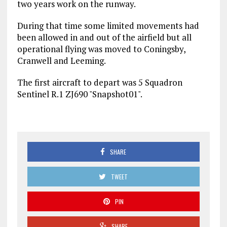
two years work on the runway.
During that time some limited movements had
been allowed in and out of the airfield but all
operational flying was moved to Coningsby,
Cranwell and Leeming.
The first aircraft to depart was 5 Squadron
Sentinel R.1 ZJ690 "Snapshot01".
SHARE
TWEET
PIN
SHARE