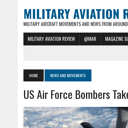
MILITARY AVIATION 
MILITARY AIRCRAFT MOVEMENTS AND NEWS FROM AROUND 
MILITARY AVIATION REVIEW
@MAR
MAGAZINE S
HOME
NEWS AND MOVEMENTS
US Air Force Bombers Take