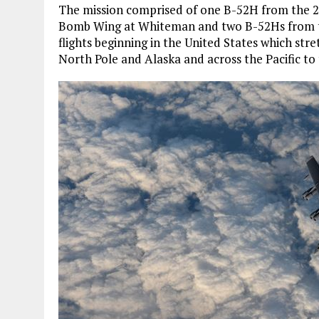
The mission comprised of one B-52H from the 
Bomb Wing at Whiteman and two B-52Hs from t
flights beginning in the United States which str
North Pole and Alaska and across the Pacific to 