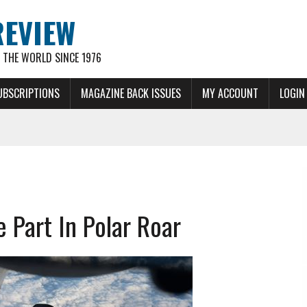
REVIEW
THE WORLD SINCE 1976
UBSCRIPTIONS
MAGAZINE BACK ISSUES
MY ACCOUNT
LOGIN
 Part In Polar Roar