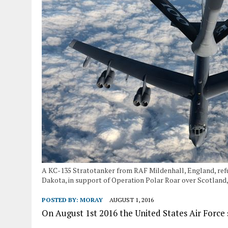
A KC-135 Stratotanker from RAF Mildenhall, England, refu
Dakota, in support of Operation Polar Roar over Scotland, A
POSTED BY:
MORAY
AUGUST 1, 2016
On August 1st 2016 the United States Air Force