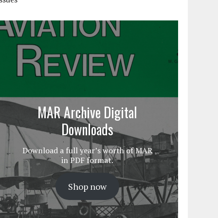
MAR Archive Digital
Downloads
Download a full year’s worth of MAR
in PDF format.
Shop now