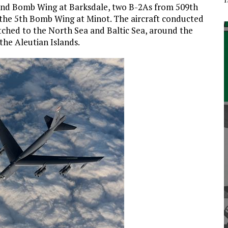
2nd Bomb Wing at Barksdale, two B-2As from 509th
he 5th Bomb Wing at Minot. The aircraft conducted
etched to the North Sea and Baltic Sea, around the
the Aleutian Islands.