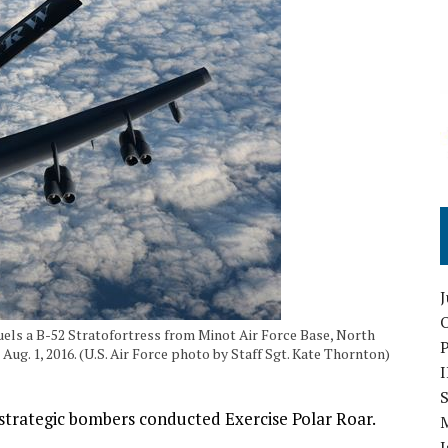
O
els a B-52 Stratofortress from Minot Air Force Base, North
ug. 1, 2016. (U.S. Air Force photo by Staff Sgt. Kate Thornton)
S
 strategic bombers conducted Exercise Polar Roar.
I