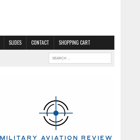
SLIDES
CONTACT
SHOPPING CART