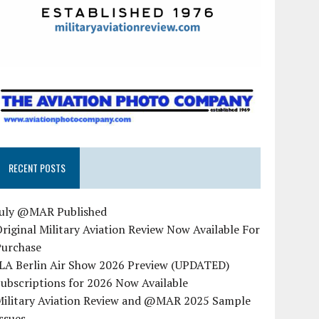
RECENT POSTS
July @MAR Published
riginal Military Aviation Review Now Available For
Purchase
ILA Berlin Air Show 2026 Preview (UPDATED)
ubscriptions for 2026 Now Available
Military Aviation Review and @MAR 2025 Sample
ssues