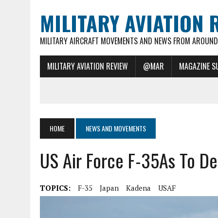
MILITARY AVIATION 
MILITARY AIRCRAFT MOVEMENTS AND NEWS FROM AROUND 
MILITARY AVIATION REVIEW
@MAR
MAGAZINE S
HOME
NEWS AND MOVEMENTS
US Air Force F-35As To D
TOPICS:
F-35
Japan
Kadena
USAF