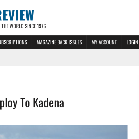
REVIEW
THE WORLD SINCE 1976
UBSCRIPTIONS
MAGAZINE BACK ISSUES
MY ACCOUNT
LOGIN
eploy To Kadena