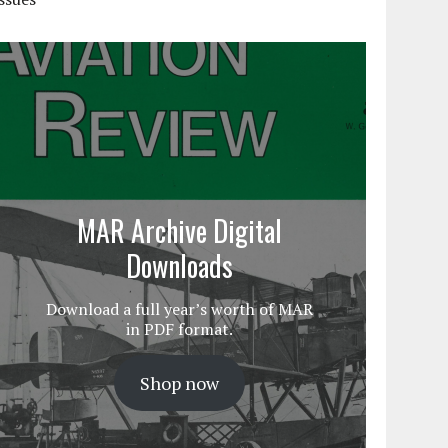
MAR Archive Digital
Downloads
Download a full year’s worth of MAR
in PDF format.
Shop now