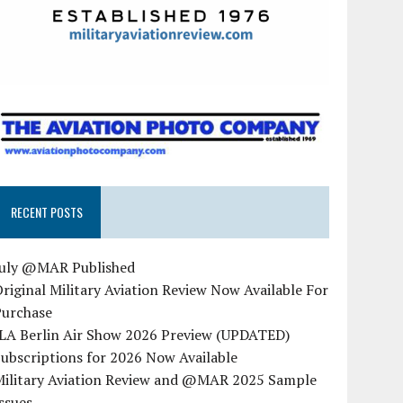
RECENT POSTS
July @MAR Published
riginal Military Aviation Review Now Available For
Purchase
ILA Berlin Air Show 2026 Preview (UPDATED)
ubscriptions for 2026 Now Available
Military Aviation Review and @MAR 2025 Sample
ssues