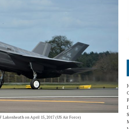
O
S
 Lakenheath on April 15, 2017 (US Air Force)
I