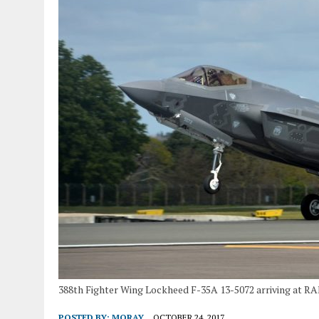
388th Fighter Wing Lockheed F-35A 13-5072 arriving at RAF
POSTED BY:
MORAY
OCTOBER 24, 2017