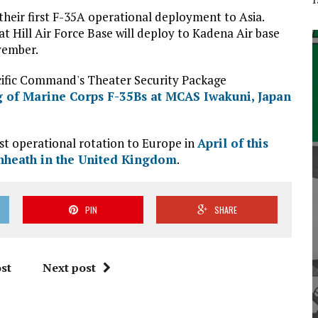
heir first F-35A operational deployment to Asia.
 Hill Air Force Base will deploy to Kadena Air base
vember.
cific Command's Theater Security Package
 of Marine Corps F-35Bs at MCAS Iwakuni, Japan
st operational rotation to Europe in
April of this
nheath in the United Kingdom
.
PIN
SHARE
st
Next post