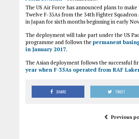
The US Air Force has announced plans to make t
Twelve F-35As from the 34th Fighter Squadron at
in Japan for sixth months beginning in early No
The deployment will take part under the US Pa
programme and follows the
permanent basing
in January 2017
.
The Asian deployment follows the successful fir
year when F-35As operated from RAF Lake
SHARE
TWEET
Previous po