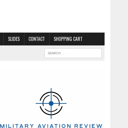
SLIDES
CONTACT
SHOPPING CART