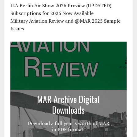
ILA Berlin Air Show 2026 Preview (UPDATED)
Subscriptions for 2026 Now Available
Military Aviation Review and @MAR 2025 Sample
Issues
MAR Archive Digital
Downloads
Download a full year’s worth of MAR
in PDF format.