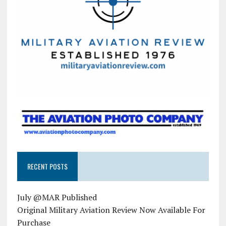
RECENT POSTS
July @MAR Published
Original Military Aviation Review Now Available For
Purchase