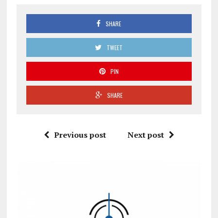
SHARE
TWEET
PIN
SHARE
Previous post
Next post