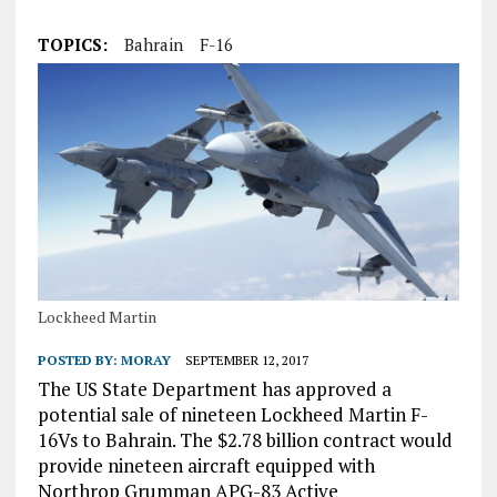
TOPICS:
Bahrain
F-16
Lockheed Martin
POSTED BY:
MORAY
SEPTEMBER 12, 2017
The US State Department has approved a
potential sale of nineteen Lockheed Martin F-
16Vs to Bahrain. The $2.78 billion contract would
provide nineteen aircraft equipped with
Northrop Grumman APG-83 Active