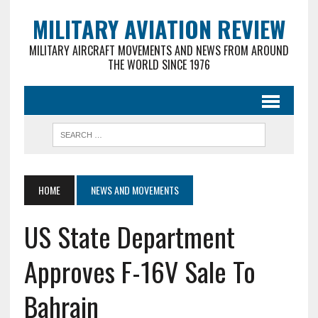
MILITARY AVIATION REVIEW
MILITARY AIRCRAFT MOVEMENTS AND NEWS FROM AROUND
THE WORLD SINCE 1976
HOME
NEWS AND MOVEMENTS
US State Department
Approves F-16V Sale To
Bahrain