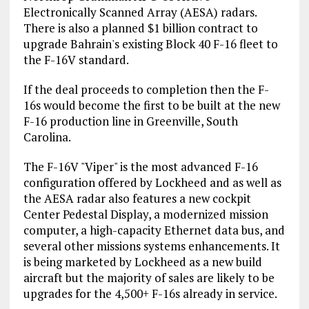
Electronically Scanned Array (AESA) radars.
There is also a planned $1 billion contract to
upgrade Bahrain's existing Block 40 F-16 fleet to
the F-16V standard.
If the deal proceeds to completion then the F-
16s would become the first to be built at the new
F-16 production line in Greenville, South
Carolina.
The F-16V "Viper" is the most advanced F-16
configuration offered by Lockheed and as well as
the AESA radar also features a new cockpit
Center Pedestal Display, a modernized mission
computer, a high-capacity Ethernet data bus, and
several other missions systems enhancements. It
is being marketed by Lockheed as a new build
aircraft but the majority of sales are likely to be
upgrades for the 4,500+ F-16s already in service.