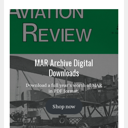
MAR Archive Digital
Downloads
Download a full year’s worth of MAR
in PDF format.
Shop now