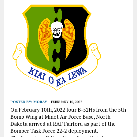
POSTED BY:
MORAY
FEBRUARY 10, 2022
On February 10th, 2022 four B-52Hs from the 5th
Bomb Wing at Minot Air Force Base, North
Dakota arrived at RAF Fairford as part of the
Bomber Task Force 22-2 deployment.