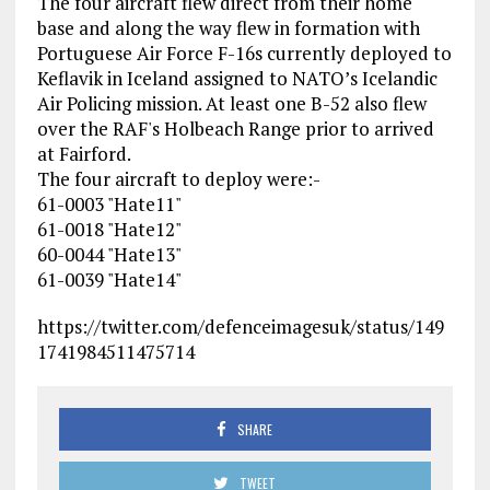
The four aircraft flew direct from their home
base and along the way flew in formation with
Portuguese Air Force F-16s currently deployed to
Keflavik in Iceland assigned to NATO’s Icelandic
Air Policing mission. At least one B-52 also flew
over the RAF's Holbeach Range prior to arrived
at Fairford.
The four aircraft to deploy were:-
61-0003 "Hate11"
61-0018 "Hate12"
60-0044 "Hate13"
61-0039 "Hate14"
https://twitter.com/defenceimagesuk/status/149
1741984511475714
SHARE
TWEET