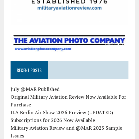
RECENT POSTS
July @MAR Published
Original Military Aviation Review Now Available For
Purchase
ILA Berlin Air Show 2026 Preview (UPDATED)
Subscriptions for 2026 Now Available
Military Aviation Review and @MAR 2025 Sample
Issues