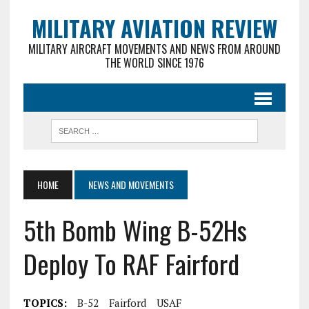
MILITARY AVIATION REVIEW
MILITARY AIRCRAFT MOVEMENTS AND NEWS FROM AROUND
THE WORLD SINCE 1976
HOME
NEWS AND MOVEMENTS
5th Bomb Wing B-52Hs
Deploy To RAF Fairford
TOPICS:
B-52
Fairford
USAF