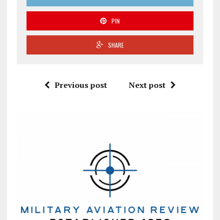
PIN
SHARE
Previous post
Next post