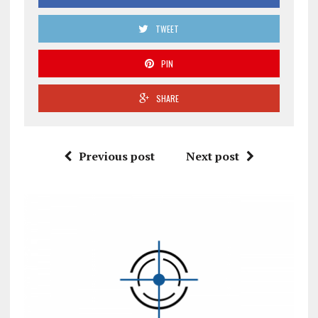
TWEET
PIN
SHARE
Previous post
Next post