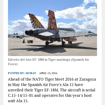
Ejército del Aire EF-18M in Tiger markings (Spanish Air
Force)
POSTED BY:
MORAY
APRIL 15, 2016
Ahead of the NATO Tiger Meet 2016 at Zaragoza
in May the Spanish Air Force's Ala 15 have
unveiled their Tiger EF-18M. The aircraft is serial
C.15-14/15-01 and operates for this year's host
unit Ala 15.