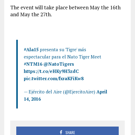
The event will take place between May the 16th
and May the 27th.
#Ala15
presenta su 'Tigre' más
espectacular para el Nato Tiger Meet
#NTM16
@NatoTigers
https://t.co/eHKy9H3zdC
pic.twitter.com/fxraKFiKw8
— Ejército del Aire (@EjercitoAire)
April
14, 2016
SHARE