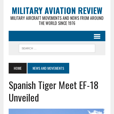
MILITARY AVIATION REVIEW
MILITARY AIRCRAFT MOVEMENTS AND NEWS FROM AROUND
THE WORLD SINCE 1976
HOME
NEWS AND MOVEMENTS
Spanish Tiger Meet EF-18
Unveiled