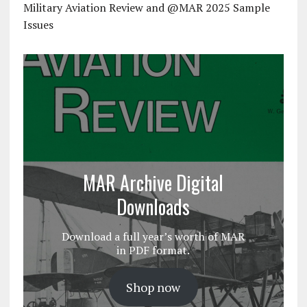
Military Aviation Review and @MAR 2025 Sample
Issues
MAR Archive Digital
Downloads
Download a full year’s worth of MAR
in PDF format.
Shop now