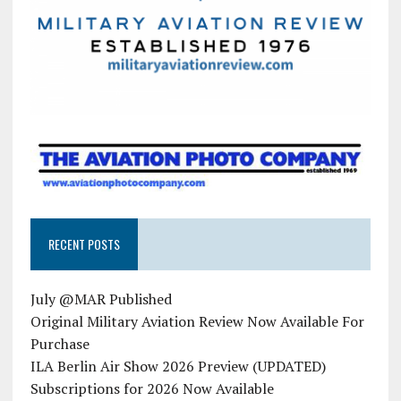
RECENT POSTS
July @MAR Published
Original Military Aviation Review Now Available For
Purchase
ILA Berlin Air Show 2026 Preview (UPDATED)
Subscriptions for 2026 Now Available