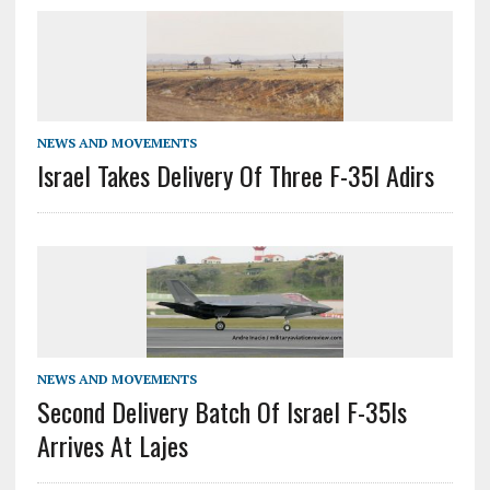
NEWS AND MOVEMENTS
Israel Takes Delivery Of Three F-35I Adirs
NEWS AND MOVEMENTS
Second Delivery Batch Of Israel F-35Is
Arrives At Lajes