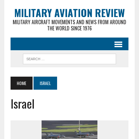
MILITARY AVIATION REVIEW
MILITARY AIRCRAFT MOVEMENTS AND NEWS FROM AROUND
THE WORLD SINCE 1976
HOME
ISRAEL
Israel