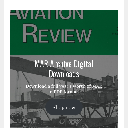
MAR Archive Digital
Downloads
Download a full year’s worth of MAR
in PDF format.
Shop now