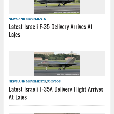
NEWS AND MOVEMENTS
Latest Israeli F-35 Delivery Arrives At
Lajes
NEWS AND MOVEMENTS
,
PHOTOS
Latest Israeli F-35A Delivery Flight Arrives
At Lajes