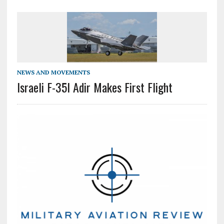
NEWS AND MOVEMENTS
Israeli F-35I Adir Makes First Flight