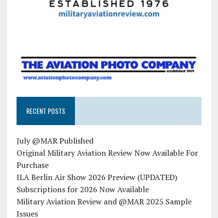
RECENT POSTS
July @MAR Published
Original Military Aviation Review Now Available For
Purchase
ILA Berlin Air Show 2026 Preview (UPDATED)
Subscriptions for 2026 Now Available
Military Aviation Review and @MAR 2025 Sample
Issues