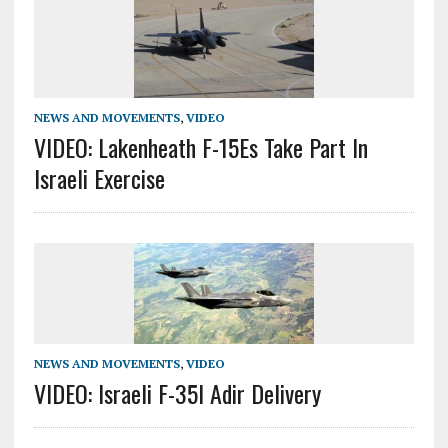
NEWS AND MOVEMENTS
,
VIDEO
VIDEO: Lakenheath F-15Es Take Part In
Israeli Exercise
NEWS AND MOVEMENTS
,
VIDEO
VIDEO: Israeli F-35I Adir Delivery