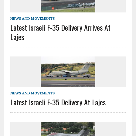
NEWS AND MOVEMENTS
Latest Israeli F-35 Delivery Arrives At
Lajes
NEWS AND MOVEMENTS
Latest Israeli F-35 Delivery At Lajes