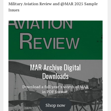
Military Aviation Review and @MAR 2025 Sample
Issues
MAR Archive Digital
Downloads
Download a full year’s worth of MAR
in PDF format.
Shop now