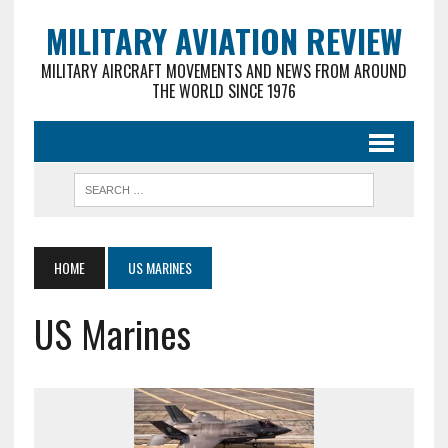
MILITARY AVIATION REVIEW
MILITARY AIRCRAFT MOVEMENTS AND NEWS FROM AROUND
THE WORLD SINCE 1976
HOME
US MARINES
US Marines