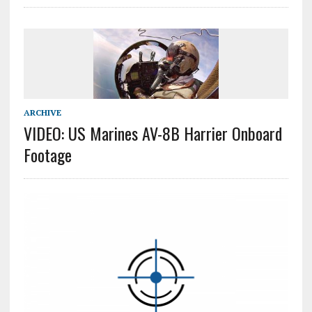
ARCHIVE
VIDEO: US Marines AV-8B Harrier Onboard
Footage