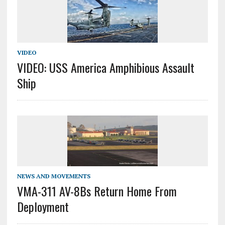
VIDEO
VIDEO: USS America Amphibious Assault
Ship
NEWS AND MOVEMENTS
VMA-311 AV-8Bs Return Home From
Deployment