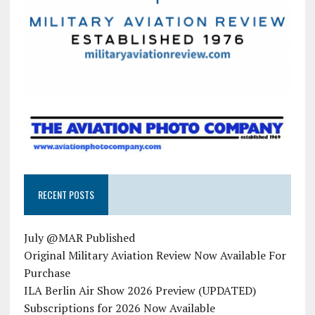
RECENT POSTS
July @MAR Published
Original Military Aviation Review Now Available For
Purchase
ILA Berlin Air Show 2026 Preview (UPDATED)
Subscriptions for 2026 Now Available