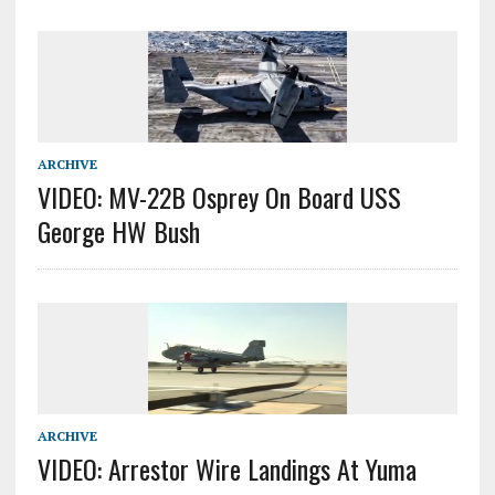
ARCHIVE
VIDEO: MV-22B Osprey On Board USS
George HW Bush
ARCHIVE
VIDEO: Arrestor Wire Landings At Yuma