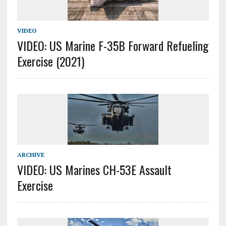
VIDEO
VIDEO: US Marine F-35B Forward Refueling
Exercise (2021)
ARCHIVE
VIDEO: US Marines CH-53E Assault
Exercise