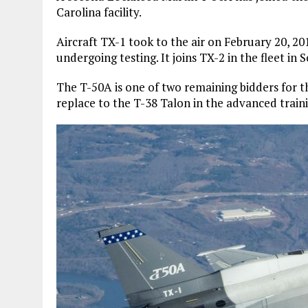
Carolina facility.
Aircraft TX-1 took to the air on February 20, 2
undergoing testing. It joins TX-2 in the fleet in 
The T-50A is one of two remaining bidders for t
replace to the T-38 Talon in the advanced traini