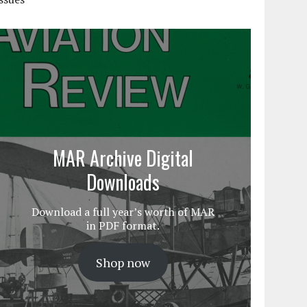
MAR Archive Digital
Downloads
Download a full year’s worth of MAR
in PDF format.
Shop now