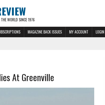
REVIEW
THE WORLD SINCE 1976
UBSCRIPTIONS
MAGAZINE BACK ISSUES
MY ACCOUNT
LOGIN
es At Greenville