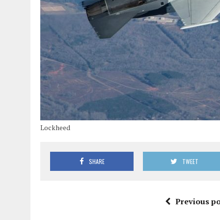
Lockheed
SHARE
TWEET
Previous po