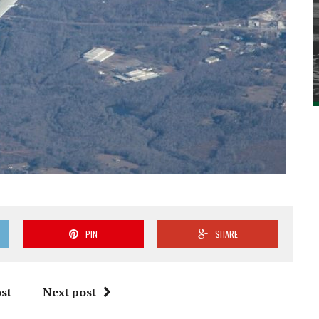
PIN
SHARE
st
Next post