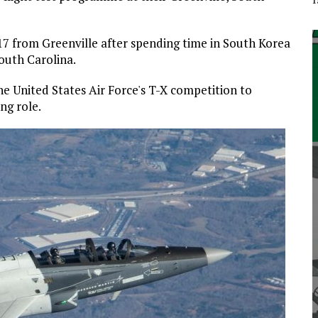
017 from Greenville after spending time in South Korea
South Carolina.
he United States Air Force's T-X competition to
ng role.