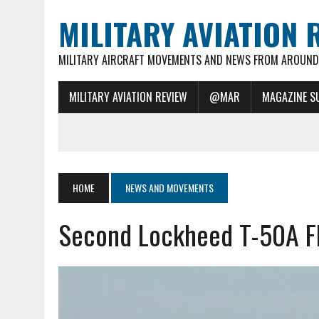
MILITARY AVIATION 
MILITARY AIRCRAFT MOVEMENTS AND NEWS FROM AROUND 
MILITARY AVIATION REVIEW
@MAR
MAGAZINE S
HOME
NEWS AND MOVEMENTS
Second Lockheed T-50A Fli