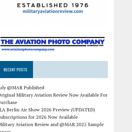
RECENT POSTS
July @MAR Published
riginal Military Aviation Review Now Available For
Purchase
ILA Berlin Air Show 2026 Preview (UPDATED)
ubscriptions for 2026 Now Available
Military Aviation Review and @MAR 2025 Sample
ssues