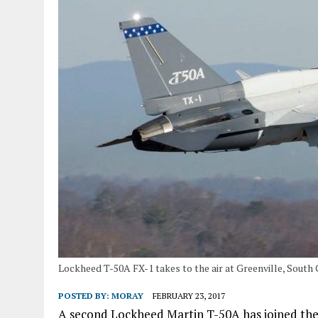
Lockheed T-50A FX-1 takes to the air at Greenville, South 
POSTED BY:
MORAY
FEBRUARY 23, 2017
A second Lockheed Martin T-50A has joined the 