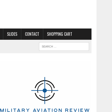
SLIDES
CONTACT
SHOPPING CART