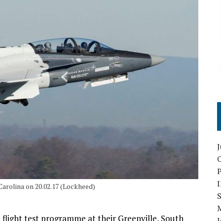
O
Carolina on 20.02.17 (Lockheed)
S
flight test programme at their Greenville, South
I