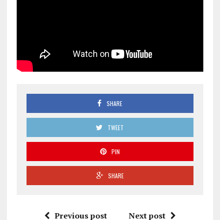
SHARE
TWEET
PIN
SHARE
Previous post
Next post