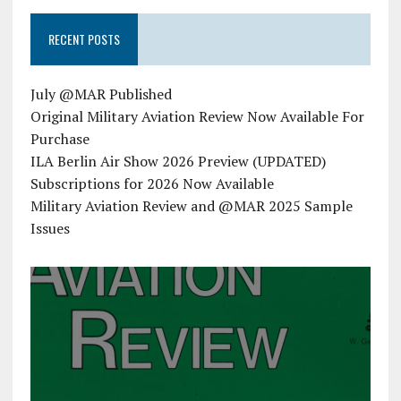
RECENT POSTS
July @MAR Published
Original Military Aviation Review Now Available For
Purchase
ILA Berlin Air Show 2026 Preview (UPDATED)
Subscriptions for 2026 Now Available
Military Aviation Review and @MAR 2025 Sample
Issues