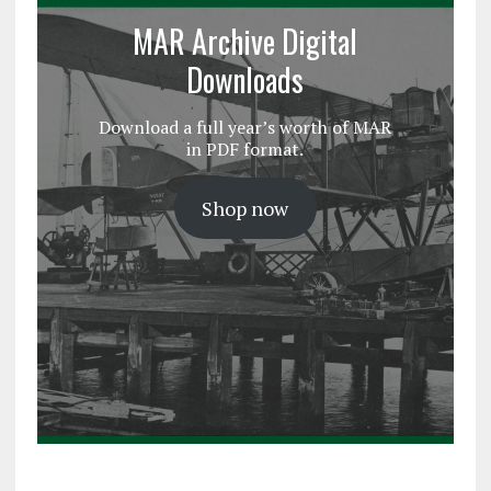
MAR Archive Digital
Downloads
Download a full year’s worth of MAR
in PDF format.
Shop now