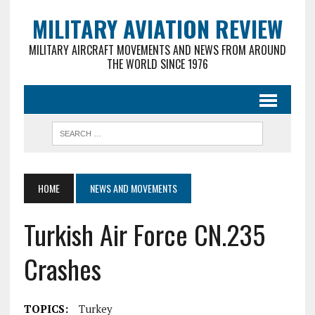
MILITARY AVIATION REVIEW
MILITARY AIRCRAFT MOVEMENTS AND NEWS FROM AROUND
THE WORLD SINCE 1976
HOME
NEWS AND MOVEMENTS
Turkish Air Force CN.235
Crashes
TOPICS:
Turkey