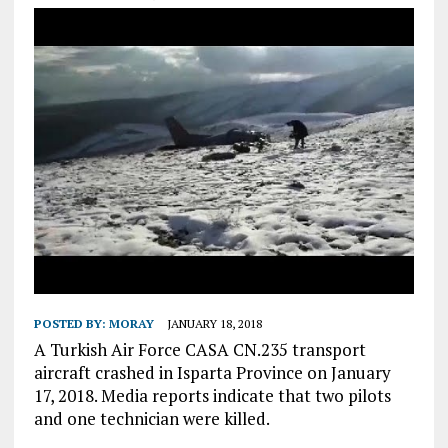
POSTED BY:
MORAY
JANUARY 18, 2018
A Turkish Air Force CASA CN.235 transport
aircraft crashed in Isparta Province on January
17, 2018. Media reports indicate that two pilots
and one technician were killed.