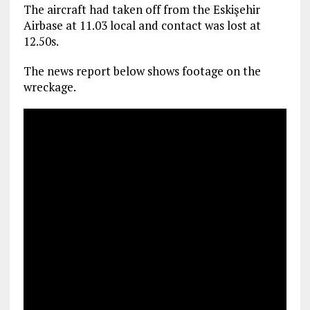
The aircraft had taken off from the Eskişehir
Airbase at 11.03 local and contact was lost at
12.50s.
The news report below shows footage on the
wreckage.