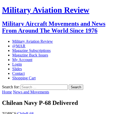
Military Aviation Review
Military Aircraft Movements and News
From Around The World Since 1976
Military Aviation Review
@MAR
Magazine Subscriptions
Magazine Back Issues
My Account
Login
Slides
Contact
Shopping Cart
Search for:
Home
News and Movements
Chilean Navy P-68 Delivered
TOPICS:
Chile
P-68