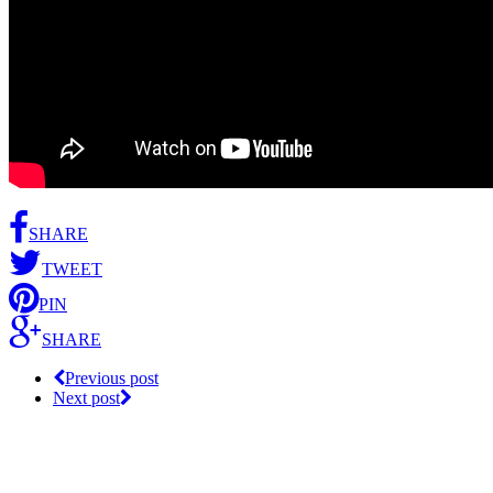
SHARE
TWEET
PIN
SHARE
Previous post
Next post