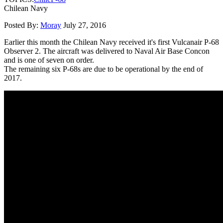
Chilean Navy
Posted By:
Moray
July 27, 2016
Earlier this month the Chilean Navy received it's first Vulcanair P-68
Observer 2. The aircraft was delivered to Naval Air Base Concon
and is one of seven on order.
The remaining six P-68s are due to be operational by the end of
2017.