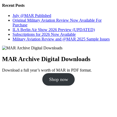
Recent Posts
July @MAR Published
Original Military Aviation Review Now Available For
Purchase
ILA Berlin Air Show 2026 Preview (UPDATED)
Subscriptions for 2026 Now Available
Military Aviation Review and @MAR 2025 Sample Issues
MAR Archive Digital Downloads
Download a full year’s worth of MAR in PDF format.
Shop now