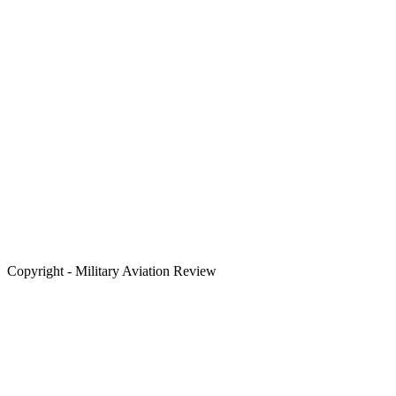
Copyright - Military Aviation Review