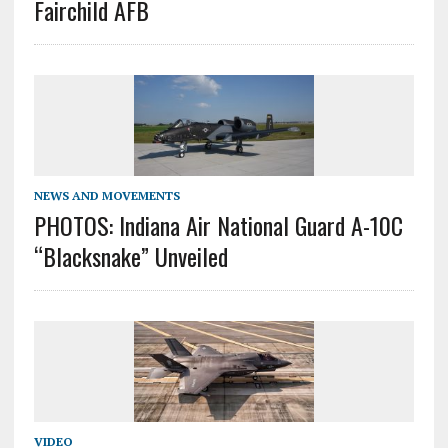
Fairchild AFB
NEWS AND MOVEMENTS
PHOTOS: Indiana Air National Guard A-10C
“Blacksnake” Unveiled
VIDEO