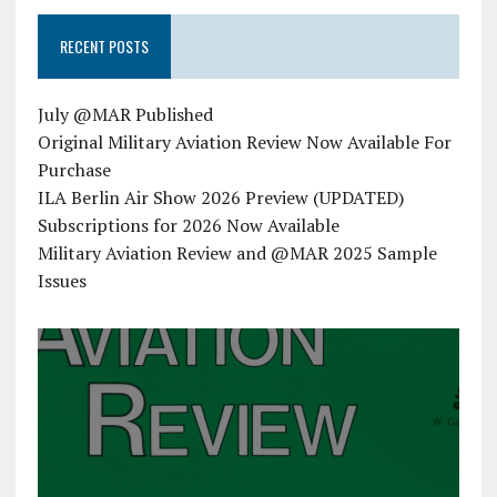
RECENT POSTS
July @MAR Published
Original Military Aviation Review Now Available For
Purchase
ILA Berlin Air Show 2026 Preview (UPDATED)
Subscriptions for 2026 Now Available
Military Aviation Review and @MAR 2025 Sample
Issues