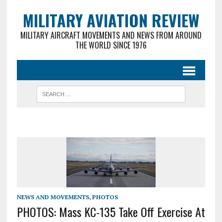
MILITARY AVIATION REVIEW
MILITARY AIRCRAFT MOVEMENTS AND NEWS FROM AROUND
THE WORLD SINCE 1976
NEWS AND MOVEMENTS
,
PHOTOS
PHOTOS: Mass KC-135 Take Off Exercise At