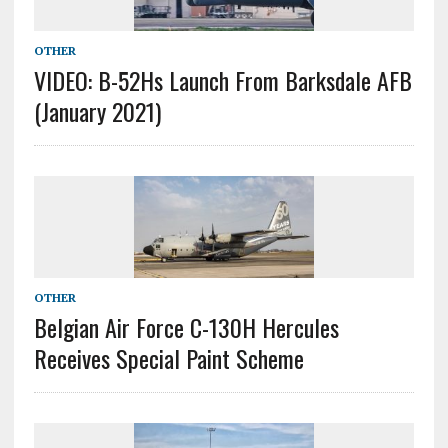
OTHER
VIDEO: B-52Hs Launch From Barksdale AFB
(January 2021)
OTHER
Belgian Air Force C-130H Hercules
Receives Special Paint Scheme