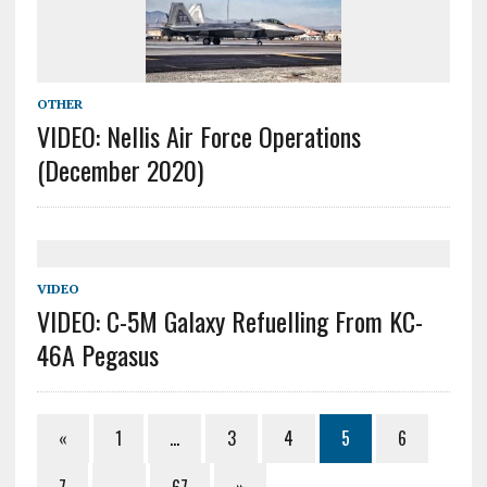
OTHER
VIDEO: Nellis Air Force Operations
(December 2020)
VIDEO
VIDEO: C-5M Galaxy Refuelling From KC-
46A Pegasus
«
1
…
3
4
5
6
7
…
67
»