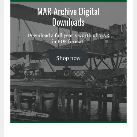
MAR Archive Digital
Downloads
Download a full year’s worth of MAR
in PDF format.
Shop now