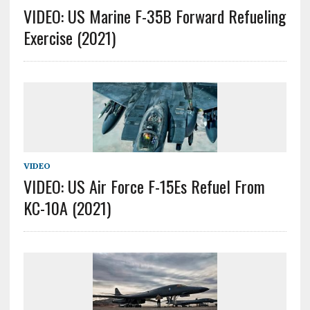
VIDEO: US Marine F-35B Forward Refueling
Exercise (2021)
VIDEO
VIDEO: US Air Force F-15Es Refuel From
KC-10A (2021)