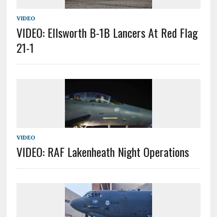
VIDEO
VIDEO: Ellsworth B-1B Lancers At Red Flag
21-1
VIDEO
VIDEO: RAF Lakenheath Night Operations