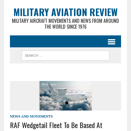
MILITARY AVIATION REVIEW
MILITARY AIRCRAFT MOVEMENTS AND NEWS FROM AROUND
THE WORLD SINCE 1976
NEWS AND MOVEMENTS
RAF Wedgetail Fleet To Be Based At