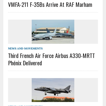
VMFA-211 F-35Bs Arrive At RAF Marham
NEWS AND MOVEMENTS
Third French Air Force Airbus A330-MRTT
Phénix Delivered