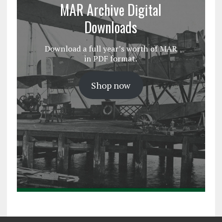
MAR Archive Digital
Downloads
Download a full year’s worth of MAR
in PDF format.
Shop now