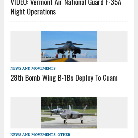
VIDEO: Vermont Air National Guard F-35A
Night Operations
NEWS AND MOVEMENTS
28th Bomb Wing B-1Bs Deploy To Guam
NEWS AND MOVEMENTS
,
OTHER