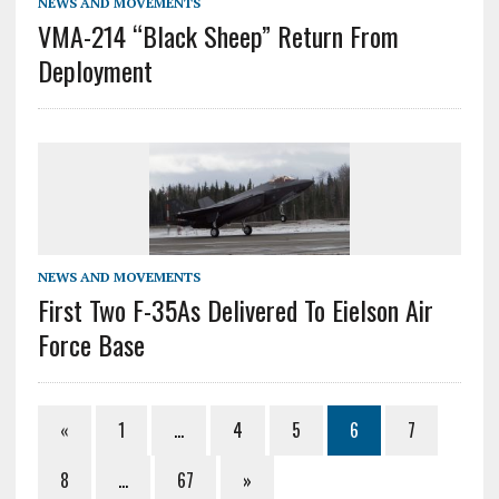
NEWS AND MOVEMENTS
VMA-214 “Black Sheep” Return From
Deployment
NEWS AND MOVEMENTS
First Two F-35As Delivered To Eielson Air
Force Base
«
1
…
4
5
6
7
8
…
67
»