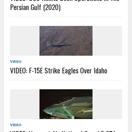
Persian Gulf (2020)
VIDEO
VIDEO: F-15E Strike Eagles Over Idaho
VIDEO