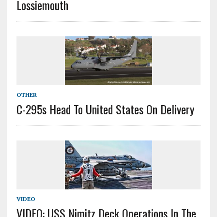
Lossiemouth
OTHER
C-295s Head To United States On Delivery
VIDEO
VIDEO: USS Nimitz Deck Operations In The