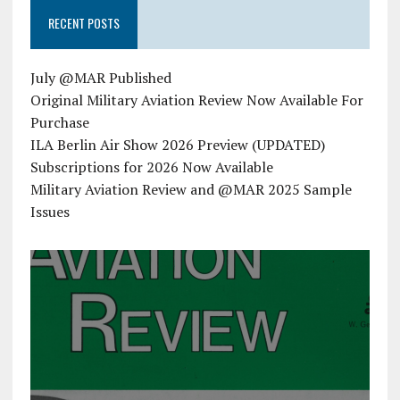
RECENT POSTS
July @MAR Published
Original Military Aviation Review Now Available For
Purchase
ILA Berlin Air Show 2026 Preview (UPDATED)
Subscriptions for 2026 Now Available
Military Aviation Review and @MAR 2025 Sample
Issues