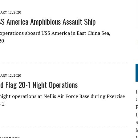
ARY 12, 2020
S America Amphibious Assault Ship
 operations aboard USS America in East China Sea,
20
ARY 12, 2020
d Flag 20-1 Night Operations
night operations at Nellis Air Force Base during Exercise
O
-1.
S
I