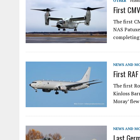
OTHER
FEBRU
First CMV
The first C
NAS Patuxen
completing 
NEWS AND M
First RAF
The first R
Kinloss Bar
Moray’ flew
NEWS AND M
Last Germ