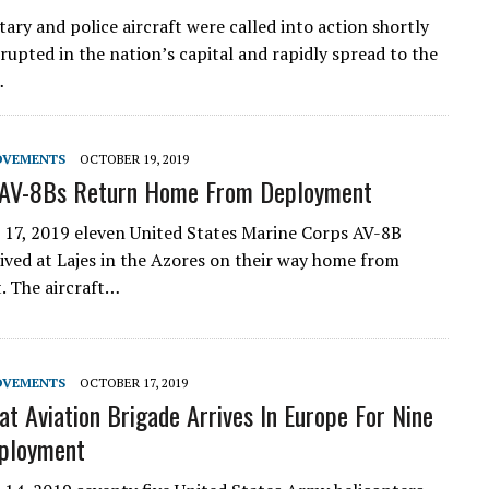
tary and police aircraft were called into action shortly
erupted in the nation’s capital and rapidly spread to the
…
OVEMENTS
OCTOBER 19, 2019
AV-8Bs Return Home From Deployment
17, 2019 eleven United States Marine Corps AV-8B
rived at Lajes in the Azores on their way home from
. The aircraft…
OVEMENTS
OCTOBER 17, 2019
t Aviation Brigade Arrives In Europe For Nine
ployment