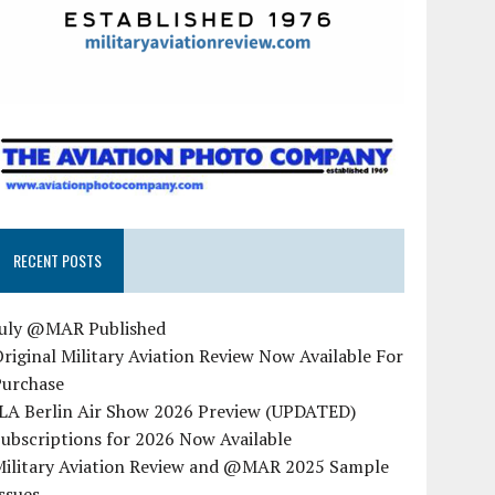
RECENT POSTS
July @MAR Published
riginal Military Aviation Review Now Available For
Purchase
ILA Berlin Air Show 2026 Preview (UPDATED)
ubscriptions for 2026 Now Available
Military Aviation Review and @MAR 2025 Sample
ssues