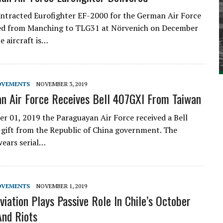
ontracted Eurofighter EF-2000 for the German Air Force
red from Manching to TLG31 at Nörvenich on December
e aircraft is…
OVEMENTS
NOVEMBER 3, 2019
n Air Force Receives Bell 407GXI From Taiwan
 01, 2019 the Paraguayan Air Force received a Bell
 gift from the Republic of China government. The
wears serial…
OVEMENTS
NOVEMBER 1, 2019
viation Plays Passive Role In Chile’s October
And Riots