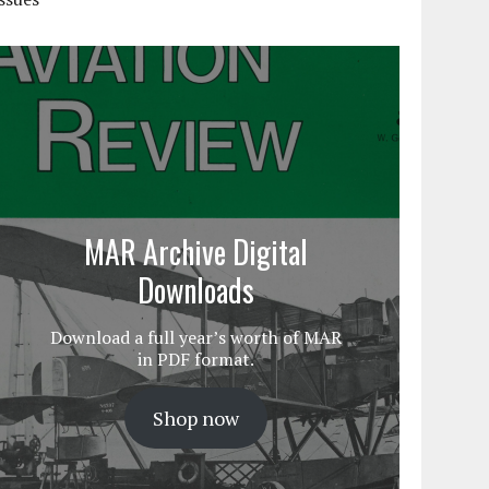
MAR Archive Digital
Downloads
Download a full year’s worth of MAR
in PDF format.
Shop now