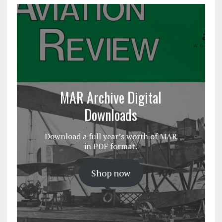
MAR Archive Digital
Downloads
Download a full year’s worth of MAR
in PDF format.
Shop now