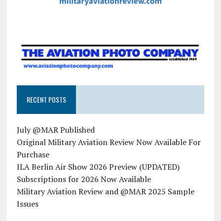
RECENT POSTS
July @MAR Published
Original Military Aviation Review Now Available For
Purchase
ILA Berlin Air Show 2026 Preview (UPDATED)
Subscriptions for 2026 Now Available
Military Aviation Review and @MAR 2025 Sample
Issues