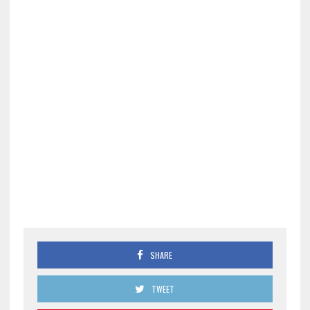
SHARE
TWEET