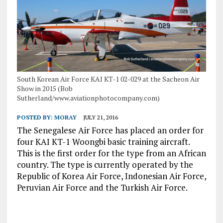
South Korean Air Force KAI KT-1 02-029 at the Sacheon Air
Show in 2015 (Bob
Sutherland/www.aviationphotocompany.com)
POSTED BY:
MORAY
JULY 21, 2016
The Senegalese Air Force has placed an order for
four KAI KT-1 Woongbi basic training aircraft.
This is the first order for the type from an African
country. The type is currently operated by the
Republic of Korea Air Force, Indonesian Air Force,
Peruvian Air Force and the Turkish Air Force.