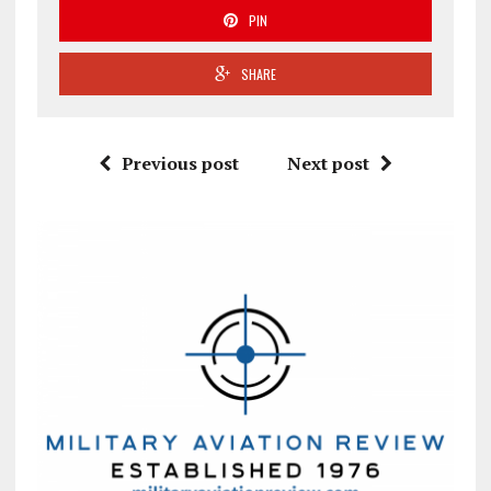
PIN
SHARE
Previous post
Next post