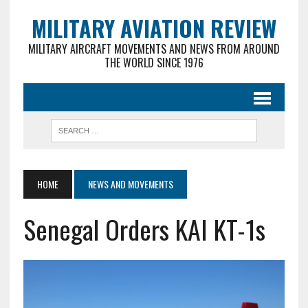
MILITARY AVIATION REVIEW
MILITARY AIRCRAFT MOVEMENTS AND NEWS FROM AROUND
THE WORLD SINCE 1976
HOME
NEWS AND MOVEMENTS
Senegal Orders KAI KT-1s